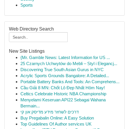
Sports
Web Directory Search
New Site Listings
{Mr. Gamble News: Latest Information for US ...
25 Czarnych Uchwytów do Mebli – Styl i Elegancj...
Discovering True South Asian Gurus in NYC
Acrylic Sports Grounds Bangalore: A Detailed...
Portable Battery Banks And Tools: An Comprehens...
Cầu Giải 8 MN: Chốt Lô Đẹp Nhất Hôm Nay!
Celtics Celebrate Historic NBA Championship
Menyelami Keseruan API22 Sebagai Wahana
Bermain...
דרכים לשחזר מידע מדיסק און קי
Buy Pregabalin Online: A Easy Solution
Top Guidelines Of Author services UK