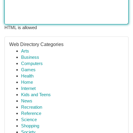
HTML is allowed
Web Directory Categories
Arts
Business
Computers
Games
Health
Home
Internet
Kids and Teens
News
Recreation
Reference
Science
Shopping
Society