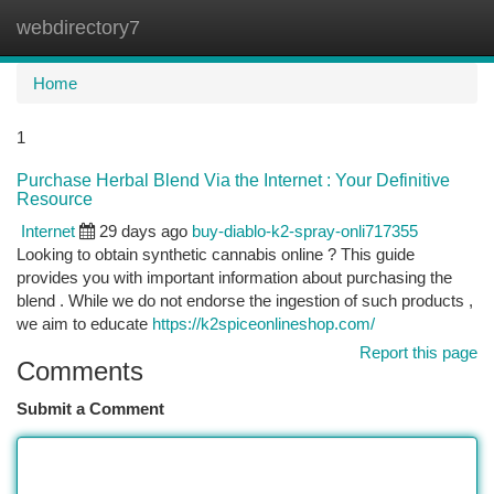
webdirectory7
Togg
navi
Home
1
Purchase Herbal Blend Via the Internet : Your Definitive
Resource
Internet
29 days ago
buy-diablo-k2-spray-onli717355
Looking to obtain synthetic cannabis online ? This guide
provides you with important information about purchasing the
blend . While we do not endorse the ingestion of such products ,
we aim to educate
https://k2spiceonlineshop.com/
Report this page
Comments
Submit a Comment