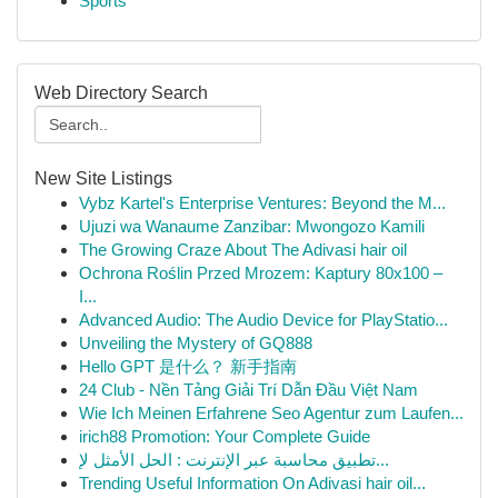
Sports
Web Directory Search
New Site Listings
Vybz Kartel's Enterprise Ventures: Beyond the M...
Ujuzi wa Wanaume Zanzibar: Mwongozo Kamili
The Growing Craze About The Adivasi hair oil
Ochrona Roślin Przed Mrozem: Kaptury 80x100 –
I...
Advanced Audio: The Audio Device for PlayStatio...
Unveiling the Mystery of GQ888
Hello GPT 是什么？ 新手指南
24 Club - Nền Tảng Giải Trí Dẫn Đầu Việt Nam
Wie Ich Meinen Erfahrene Seo Agentur zum Laufen...
irich88 Promotion: Your Complete Guide
تطبيق محاسبة عبر الإنترنت : الحل الأمثل لإ...
Trending Useful Information On Adivasi hair oil...