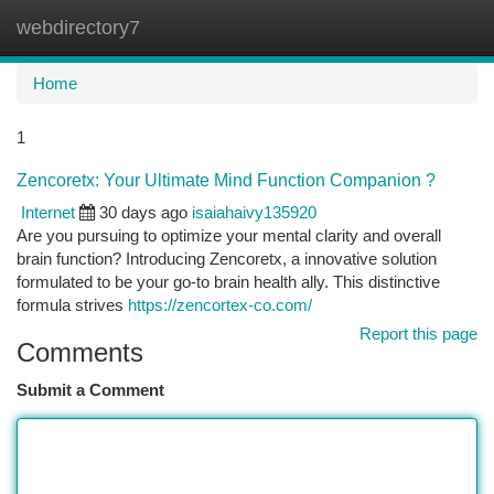
webdirectory7
Togg
navi
Home
1
Zencoretx: Your Ultimate Mind Function Companion ?
Internet
30 days ago
isaiahaivy135920
Are you pursuing to optimize your mental clarity and overall
brain function? Introducing Zencoretx, a innovative solution
formulated to be your go-to brain health ally. This distinctive
formula strives
https://zencortex-co.com/
Report this page
Comments
Submit a Comment