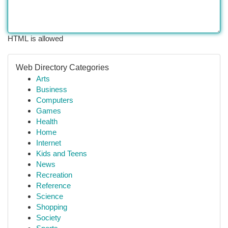
HTML is allowed
Web Directory Categories
Arts
Business
Computers
Games
Health
Home
Internet
Kids and Teens
News
Recreation
Reference
Science
Shopping
Society