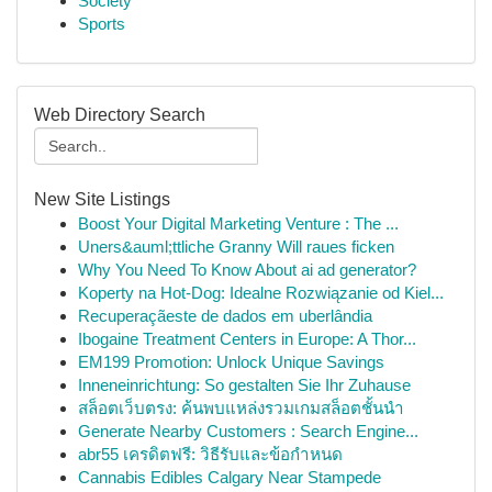
Society
Sports
Web Directory Search
New Site Listings
Boost Your Digital Marketing Venture : The ...
Uners&auml;ttliche Granny Will raues ficken
Why You Need To Know About ai ad generator?
Koperty na Hot-Dog: Idealne Rozwiązanie od Kiel...
Recuperaçãeste de dados em uberlândia
Ibogaine Treatment Centers in Europe: A Thor...
EM199 Promotion: Unlock Unique Savings
Inneneinrichtung: So gestalten Sie Ihr Zuhause
สล็อตเว็บตรง: ค้นพบแหล่งรวมเกมสล็อตชั้นนำ
Generate Nearby Customers : Search Engine...
abr55 เครดิตฟรี: วิธีรับและข้อกำหนด
Cannabis Edibles Calgary Near Stampede