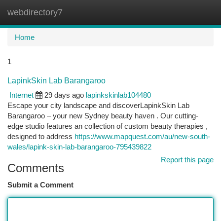
webdirectory7
Togg
navi
Home
1
LapinkSkin Lab Barangaroo
Internet
29 days ago
lapinkskinlab104480
Escape your city landscape and discoverLapinkSkin Lab
Barangaroo – your new Sydney beauty haven . Our cutting-
edge studio features an collection of custom beauty therapies ,
designed to address
https://www.mapquest.com/au/new-south-
wales/lapink-skin-lab-barangaroo-795439822
Report this page
Comments
Submit a Comment