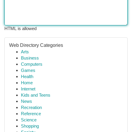
HTML is allowed
Web Directory Categories
Arts
Business
Computers
Games
Health
Home
Internet
Kids and Teens
News
Recreation
Reference
Science
Shopping