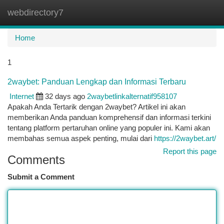
webdirectory7
Togg
navi
Home
1
2waybet: Panduan Lengkap dan Informasi Terbaru
Internet
32 days ago
2waybetlinkalternatif958107
Apakah Anda Tertarik dengan 2waybet? Artikel ini akan
memberikan Anda panduan komprehensif dan informasi terkini
tentang platform pertaruhan online yang populer ini. Kami akan
membahas semua aspek penting, mulai dari
https://2waybet.art/
Report this page
Comments
Submit a Comment