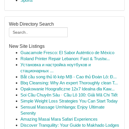
Sports
Web Directory Search
New Site Listings
Guacamole Fresco: El Sabor Auténtico de México
Roland Printer Repair Lebanon: Fast & Trustw...
Установка и настройка ноутбуков и
стационарных ...
Bắt cầu song thủ lô kép MB - Cao thủ Đoán Lô: Đ...
Bbq Cleansing: Why An expert Thoroughly clean T...
Opakowanie Hoograficzne 12x7 Idealna dla Kaw...
Soi Cầu Chuyên Sâu · Cầu Lô 100: Giải Mã Chi Tiết
Simple Weight Loss Strategies You Can Start Today
Sensual Massage Umhlanga: Enjoy Ultimate
Serenity
Amazing Masai Mara Safari Experiences
Discover Tranquility: Your Guide to Makhado Lodges