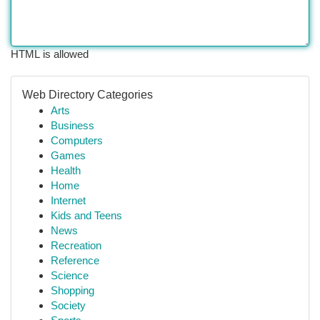
HTML is allowed
Web Directory Categories
Arts
Business
Computers
Games
Health
Home
Internet
Kids and Teens
News
Recreation
Reference
Science
Shopping
Society