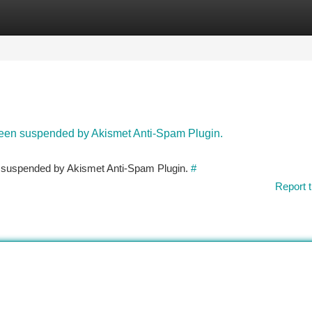
tegories
Register
Login
 been suspended by Akismet Anti-Spam Plugin.
en suspended by Akismet Anti-Spam Plugin.
#
Report t