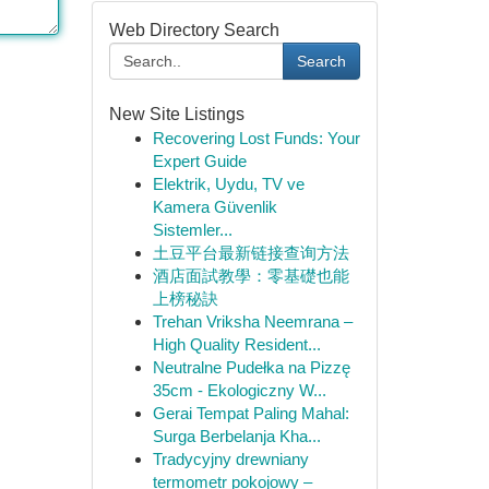
Web Directory Search
Search
New Site Listings
Recovering Lost Funds: Your
Expert Guide
Elektrik, Uydu, TV ve
Kamera Güvenlik
Sistemler...
土豆平台最新链接查询方法
酒店面試教學：零基礎也能
上榜秘訣
Trehan Vriksha Neemrana –
High Quality Resident...
Neutralne Pudełka na Pizzę
35cm - Ekologiczny W...
Gerai Tempat Paling Mahal:
Surga Berbelanja Kha...
Tradycyjny drewniany
termometr pokojowy –