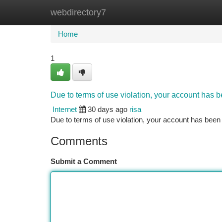
webdirectory7
Home
New Site Listings
Add Site
Ca
Home
1
Due to terms of use violation, your account has
Internet
30 days ago
risa
Due to terms of use violation, your account has be
Comments
Submit a Comment