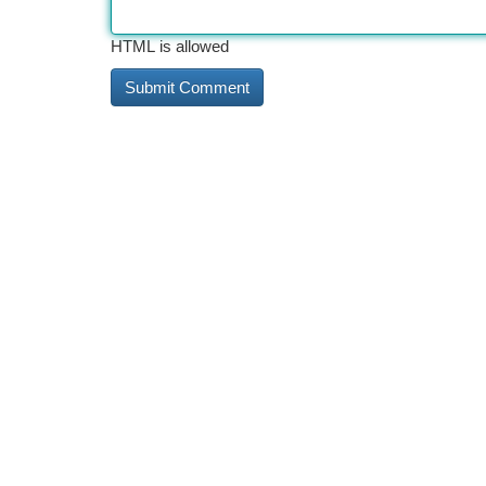
HTML is allowed