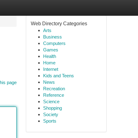
Web Directory Categories
Arts
Business
Computers
Games
Health
Home
Internet
Kids and Teens
News
his page
Recreation
Reference
Science
Shopping
Society
Sports