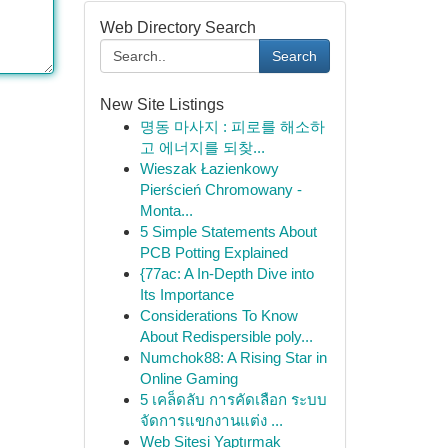
Web Directory Search
Search
New Site Listings
명동 마사지 : 피로를 해소하
고 에너지를 되찾...
Wieszak Łazienkowy
Pierścień Chromowany -
Monta...
5 Simple Statements About
PCB Potting Explained
{77ac: A In-Depth Dive into
Its Importance
Considerations To Know
About Redispersible poly...
Numchok88: A Rising Star in
Online Gaming
5 เคล็ดลับ การคัดเลือก ระบบ
จัดการแขกงานแต่ง ...
Web Sitesi Yaptırmak