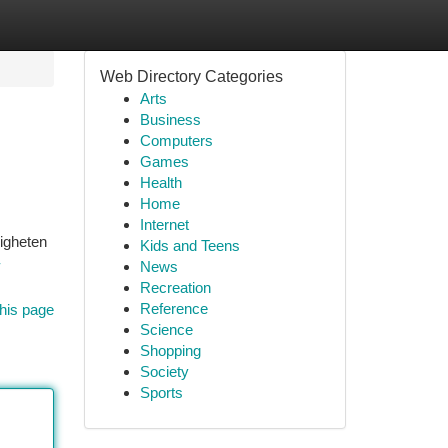
Web Directory Categories
Arts
Business
Computers
Games
Health
Home
Internet
ligheten
Kids and Teens
-
News
Recreation
Reference
his page
Science
Shopping
Society
Sports