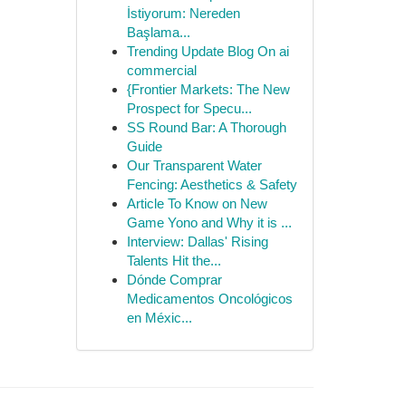
İstiyorum: Nereden
Başlama...
Trending Update Blog On ai
commercial
{Frontier Markets: The New
Prospect for Specu...
SS Round Bar: A Thorough
Guide
Our Transparent Water
Fencing: Aesthetics & Safety
Article To Know on New
Game Yono and Why it is ...
Interview: Dallas' Rising
Talents Hit the...
Dónde Comprar
Medicamentos Oncológicos
en Méxic...