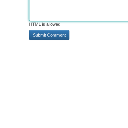
HTML is allowed