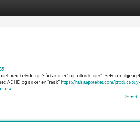
tegories
Register
Login
35
undet med betydelige "sårbarheter" og "utfordringer". Selv om tilgjenge
" med ADHD og søker en "rask"
https://halsaapoteket.com/product/buy
rices/
Report t