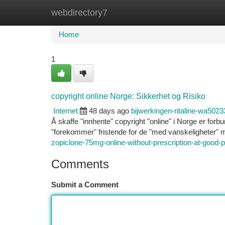
webdirectory7
Home
New Site Listings
Add Site
Ca
Home
1
copyright online Norge: Sikkerhet og Risiko
Internet
48 days ago
bijwerkingen-ritaline-wa5023
Å skaffe "innhente" copyright "online" i Norge er forb
"forekommer" fristende for de "med vanskeligheter
zopiclone-75mg-online-without-prescription-at-good-p
Comments
Submit a Comment