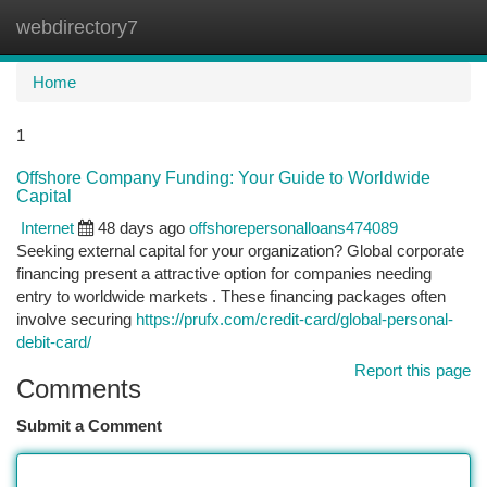
webdirectory7
Togg
navi
Home
1
Offshore Company Funding: Your Guide to Worldwide
Capital
Internet
48 days ago
offshorepersonalloans474089
Seeking external capital for your organization? Global corporate
financing present a attractive option for companies needing
entry to worldwide markets . These financing packages often
involve securing
https://prufx.com/credit-card/global-personal-
debit-card/
Report this page
Comments
Submit a Comment