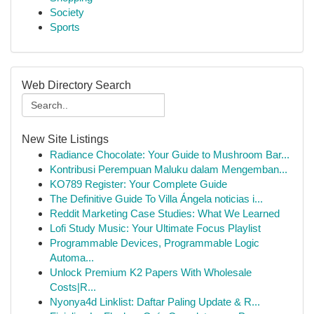
Society
Sports
Web Directory Search
New Site Listings
Radiance Chocolate: Your Guide to Mushroom Bar...
Kontribusi Perempuan Maluku dalam Mengemban...
KO789 Register: Your Complete Guide
The Definitive Guide To Villa Ángela noticias i...
Reddit Marketing Case Studies: What We Learned
Lofi Study Music: Your Ultimate Focus Playlist
Programmable Devices, Programmable Logic
Automa...
Unlock Premium K2 Papers With Wholesale
Costs|R...
Nyonya4d Linklist: Daftar Paling Update & R...