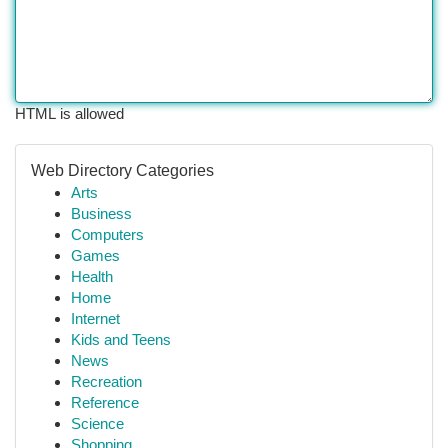
HTML is allowed
Web Directory Categories
Arts
Business
Computers
Games
Health
Home
Internet
Kids and Teens
News
Recreation
Reference
Science
Shopping