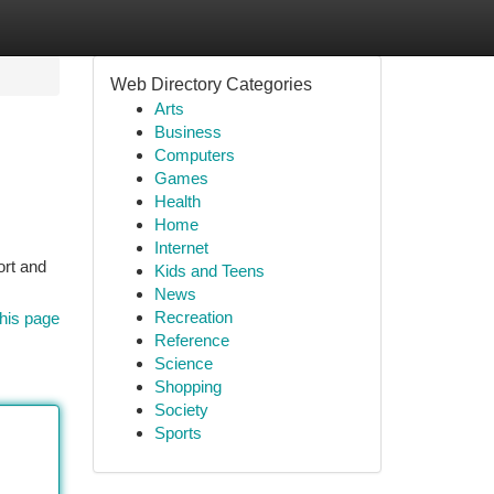
Web Directory Categories
Arts
Business
Computers
Games
Health
Home
Internet
ort and
Kids and Teens
News
Recreation
his page
Reference
Science
Shopping
Society
Sports