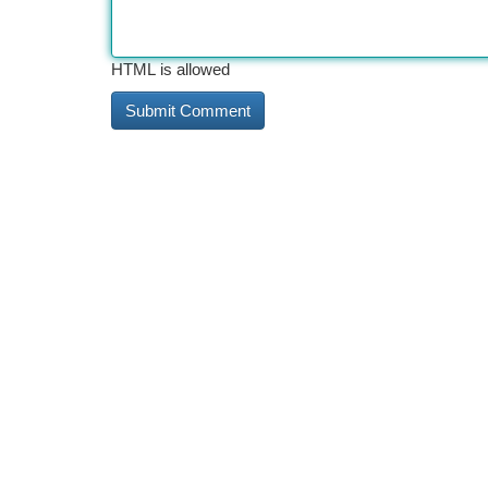
HTML is allowed