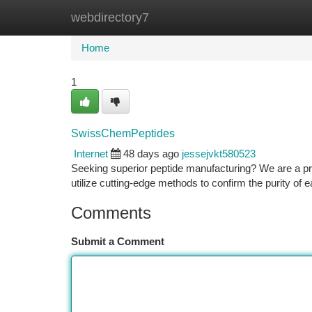
webdirectory7
Home
New Site Listings
Add Site
Ca
Home
1
SwissChemPeptides
Internet
48 days ago
jessejvkt580523
Seeking superior peptide manufacturing? We are a pr
utilize cutting-edge methods to confirm the purity of
Comments
Submit a Comment