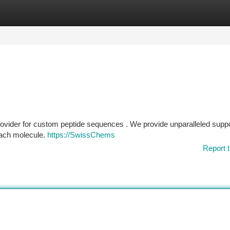
tegories
Register
Login
ovider for custom peptide sequences . We provide unparalleled supp
 each molecule.
https://SwissChems
Report t