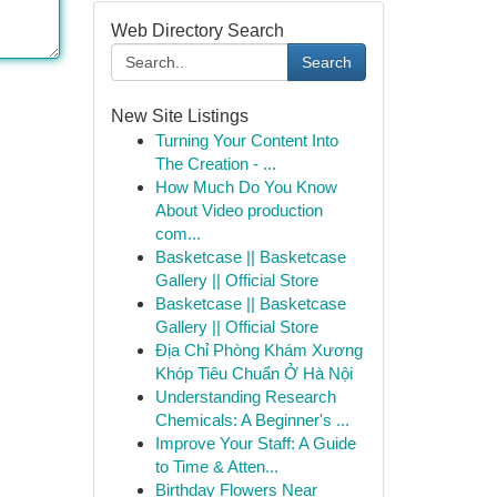
Web Directory Search
Search
New Site Listings
Turning Your Content Into
The Creation - ...
How Much Do You Know
About Video production
com...
Basketcase || Basketcase
Gallery || Official Store
Basketcase || Basketcase
Gallery || Official Store
Địa Chỉ Phòng Khám Xương
Khóp Tiêu Chuẩn Ở Hà Nội
Understanding Research
Chemicals: A Beginner's ...
Improve Your Staff: A Guide
to Time & Atten...
Birthday Flowers Near