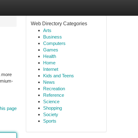
Web Directory Categories
Arts
Business
Computers
Games
Health
Home
Internet
A more
Kids and Teens
remium-
News
Recreation
Reference
Science
Shopping
his page
Society
Sports