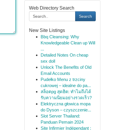
Web Directory Search
Search
New Site Listings
Bbq Cleansing: Why
Knowledgeable Clean up Will
...
Detailed Notes On cheap
sex doll
Unlock The Benefits of Old
Email Accounts
Pudełko Menu z trzciny
cukrowej – idealne do pa...
สล็อตpg สุดฮิต: ทำไมถึงได้
รับความนิยมอย่างรวดเร็ว?
Elektryczna głowica mopa
do Dyson – czyszczenie...
Slot Server Thailand:
Panduan Pemain 2024
Site Infirmier Indépendant :