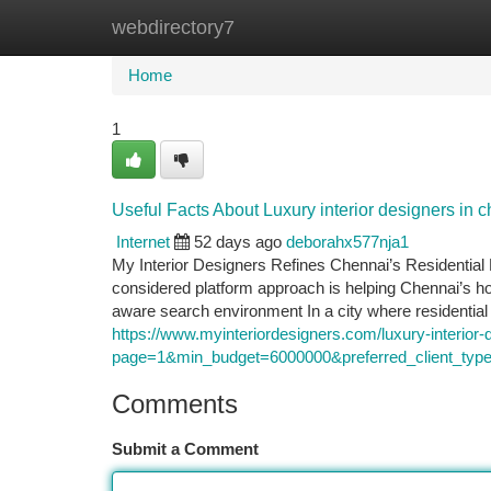
webdirectory7
Home
New Site Listings
Add Site
Ca
Home
1
Useful Facts About Luxury interior designers in 
Internet
52 days ago
deborahx577nja1
My Interior Designers Refines Chennai’s Residenti
considered platform approach is helping Chennai’s 
aware search environment In a city where residential 
https://www.myinteriordesigners.com/luxury-interior-
page=1&min_budget=6000000&preferred_client
Comments
Submit a Comment