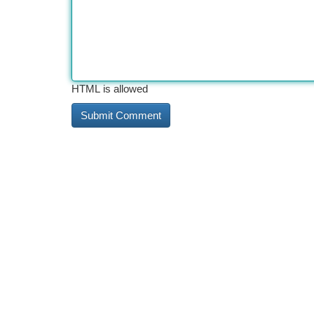
HTML is allowed