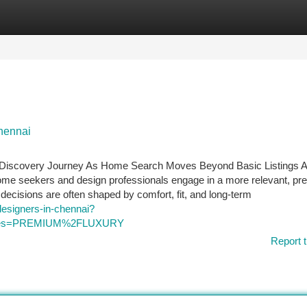
tegories
Register
Login
chennai
al Discovery Journey As Home Search Moves Beyond Basic Listings 
home seekers and design professionals engage in a more relevant, p
decisions are often shaped by comfort, fit, and long-term
designers-in-chennai?
_types=PREMIUM%2FLUXURY
Report t