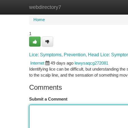
webdirectory7
Home
New Site Listings
Add Site
Ca
Home
1
Lice: Symptoms, Prevention, Head Lice: Symptom
Internet
49 days ago
lewysaqcg272081
Identifying lice can be difficult, but understanding the
to the scalp line, and the sensation of something mov
Comments
Submit a Comment