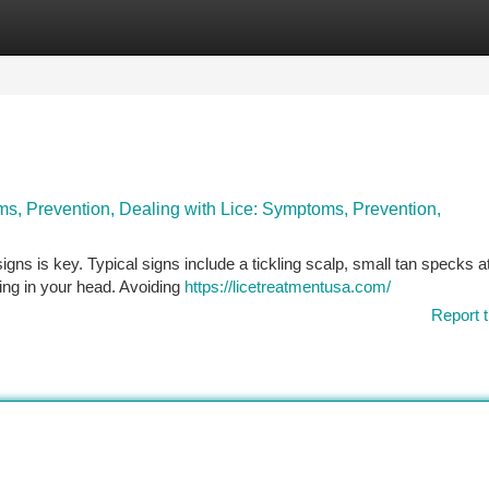
tegories
Register
Login
s, Prevention, Dealing with Lice: Symptoms, Prevention,
 signs is key. Typical signs include a tickling scalp, small tan specks 
ing in your head. Avoiding
https://licetreatmentusa.com/
Report t