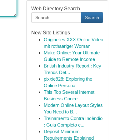
Web Directory Search
Search
New Site Listings
Originelles XXX Online Video
mit rothaariger Woman
Make Online: Your Ultimate
Guide to Remote Income
British Industry Report : Key
Trends Det...
pixxie928: Exploring the
Online Persona
This Top Several Internet
Business Conce...
Modern Online Layout Styles
You Need to B...
Treinamento Contra Incêndio
: Guia Completo e...
Deposit Minimum
Requirements Explained