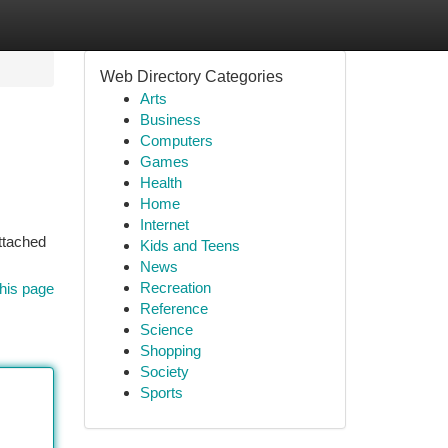
Web Directory Categories
Arts
Business
Computers
Games
Health
Home
Internet
attached
Kids and Teens
News
Recreation
his page
Reference
Science
Shopping
Society
Sports