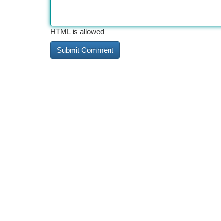
HTML is allowed