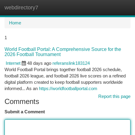
webdirectory7
Togg
navi
Home
1
World Football Portal: A Comprehensive Source for the
2026 Football Tournament
Internet
48 days ago
referanslink183124
World Football Portal brings together football 2026 schedule,
football 2026 league, and football 2026 live scores on a refined
digital platform created to keep football supporters worldwide
informed... As an
https://worldfootballportal.com
Report this page
Comments
Submit a Comment