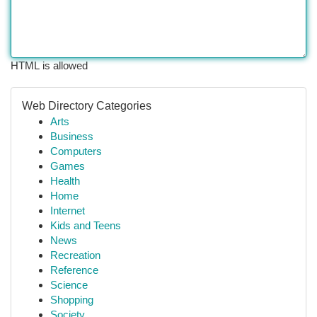
HTML is allowed
Web Directory Categories
Arts
Business
Computers
Games
Health
Home
Internet
Kids and Teens
News
Recreation
Reference
Science
Shopping
Society