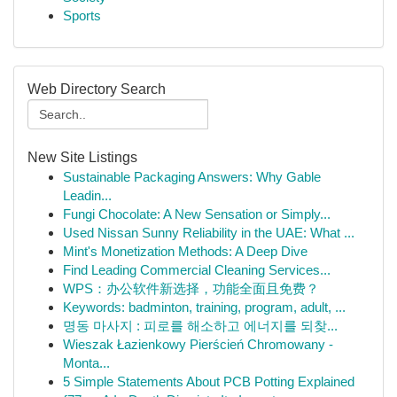
Sports
Web Directory Search
New Site Listings
Sustainable Packaging Answers: Why Gable
Leadin...
Fungi Chocolate: A New Sensation or Simply...
Used Nissan Sunny Reliability in the UAE: What ...
Mint's Monetization Methods: A Deep Dive
Find Leading Commercial Cleaning Services...
WPS：办公软件新选择，功能全面且免费？
Keywords: badminton, training, program, adult, ...
명동 마사지 : 피로를 해소하고 에너지를 되찾...
Wieszak Łazienkowy Pierścień Chromowany -
Monta...
5 Simple Statements About PCB Potting Explained