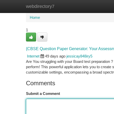
webdirectory7
Home
New Site Listings
Add Site
Ca
Home
1
{CBSE Question Paper Generator: Your Assess
Internet
49 days ago
jessicay848iry5
Are You struggling with your Board test preparatio
perform! This powerful application lets you to create
customizable settings, encompassing a broad spectru
Comments
Submit a Comment