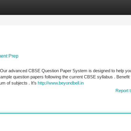
tegories
Register
Login
ment Prep
n ? Our advanced CBSE Question Paper System is designed to help yo
 sample question papers following the current CBSE syllabus . Benefit
m of subjects . It’s
http://www.beyondbell.in
Report t