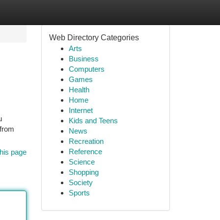
Web Directory Categories
Arts
Business
Computers
Games
Health
Home
Internet
u
Kids and Teens
 from
News
Recreation
Reference
his page
Science
Shopping
Society
Sports