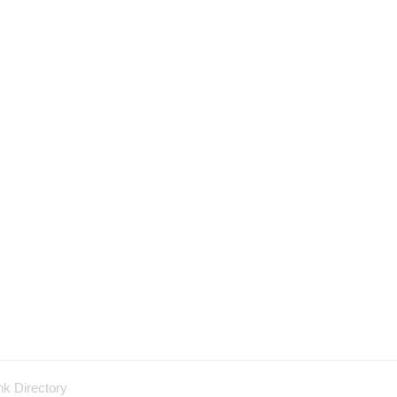
nk Directory