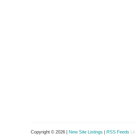
Copyright © 2026 |
New Site Listings
|
RSS Feeds
Li