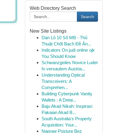
Web Directory Search
Search
New Site Listings
Dàn Lô 10 Số MB - Thủ
Thuật Chốt Bạch Đề Ăn...
Indicators On judi online ojk
You Should Know
Schwanzgeiles Novice Luder
In versautem Austria...
Understanding Optical
Transceivers: A
Comprehen...
Building Cyberpunk Vanity
Wallets : A Detai...
Baju Akad Nikah: Inspirasi
Pakaian Akad B...
South Australia's Property
Acquisition: Your...
Napraw Posturę Bez