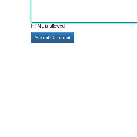
HTML is allowed