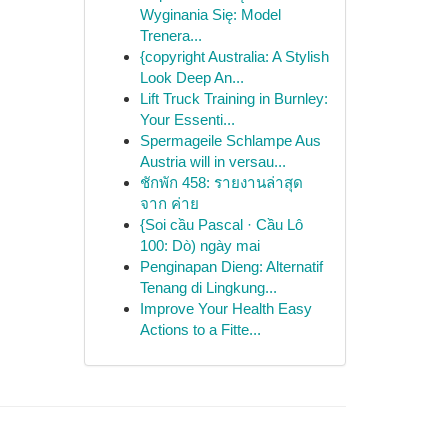
Wyginania Się: Model
Trenera...
{copyright Australia: A Stylish
Look Deep An...
Lift Truck Training in Burnley:
Your Essenti...
Spermageile Schlampe Aus
Austria will in versau...
ชักพัก 458: รายงานล่าสุด
จาก ค่าย
{Soi cầu Pascal · Cầu Lô
100: Dò) ngày mai
Penginapan Dieng: Alternatif
Tenang di Lingkung...
Improve Your Health Easy
Actions to a Fitte...