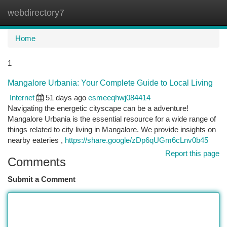
webdirectory7
Togg
navi
Home
1
Mangalore Urbania: Your Complete Guide to Local Living
Internet
51 days ago
esmeeqhwj084414
Navigating the energetic cityscape can be a adventure!
Mangalore Urbania is the essential resource for a wide range of
things related to city living in Mangalore. We provide insights on
nearby eateries ,
https://share.google/zDp6qUGm6cLnv0b45
Report this page
Comments
Submit a Comment