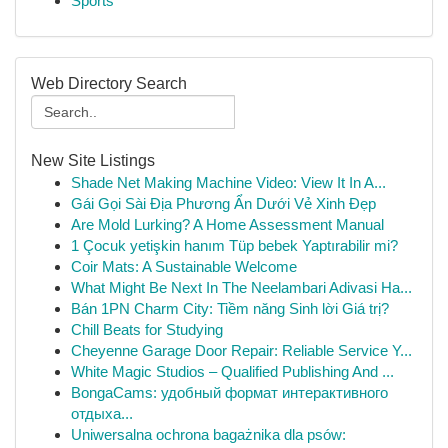
Sports
Web Directory Search
New Site Listings
Shade Net Making Machine Video: View It In A...
Gái Gọi Sài Địa Phương Ẩn Dưới Vẻ Xinh Đẹp
Are Mold Lurking? A Home Assessment Manual
1 Çocuk yetişkin hanım Tüp bebek Yaptırabilir mi?
Coir Mats: A Sustainable Welcome
What Might Be Next In The Neelambari Adivasi Ha...
Bán 1PN Charm City: Tiềm năng Sinh lời Giá trị?
Chill Beats for Studying
Cheyenne Garage Door Repair: Reliable Service Y...
White Magic Studios – Qualified Publishing And ...
BongaCams: удобный формат интерактивного
отдыха...
Uniwersalna ochrona bagażnika dla psów: