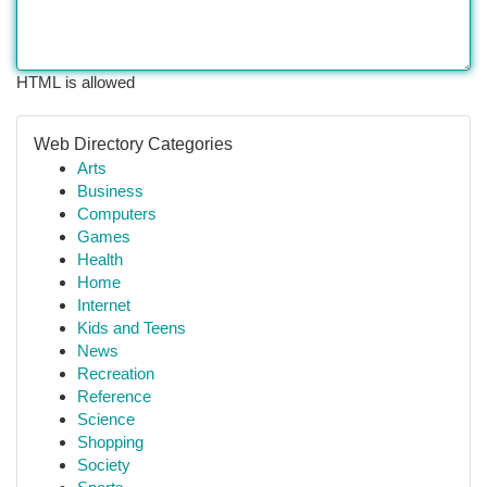
HTML is allowed
Web Directory Categories
Arts
Business
Computers
Games
Health
Home
Internet
Kids and Teens
News
Recreation
Reference
Science
Shopping
Society