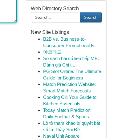
Web Directory Search
Search
New Site Listings
B2B vs. Business-to-
Consumer Promotional F...
야코레드
So sánh hai số liên tiếp MB:
Đánh giá Chi t...
PG Slot Online: The Ultimate
Guide for Beginners
Match Prediction Website:
Smart Match Forecasts
Cooking Oil: Your Guide to
Kitchen Essentials
Today Match Prediction:
Daily Football & Sports...
Lô tô tham khảo bí quyết bắt
số từ Thầy Soi Đề
Naval Unit Apparel: