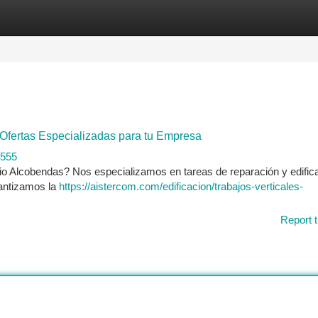
tegories
Register
Login
 Ofertas Especializadas para tu Empresa
1555
pio Alcobendas? Nos especializamos en tareas de reparación y edific
rantizamos la
https://aistercom.com/edificacion/trabajos-verticales-
Report t