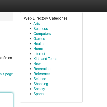
Web Directory Categories
Arts
Business
Computers
Games
Health
Home
Internet
ación en
Kids and Teens
News
Recreation
Reference
his page
Science
Shopping
Society
Sports