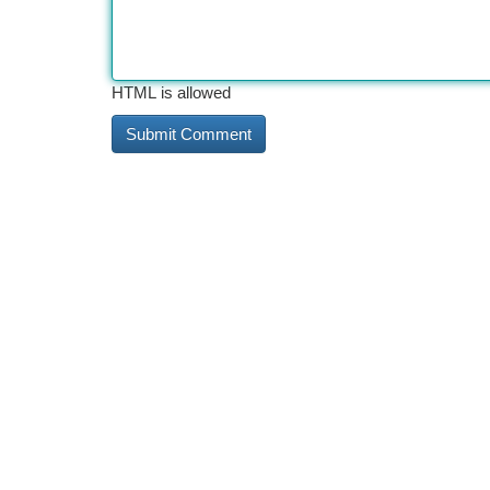
HTML is allowed