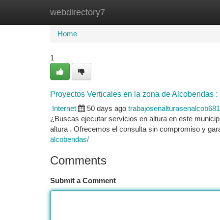
webdirectory7
Home
New Site Listings
Add Site
Ca
Home
1
Proyectos Verticales en la zona de Alcobendas :
Internet
50 days ago
trabajosenalturasenalcob68
¿Buscas ejecutar servicios en altura en este munici
altura . Ofrecemos el consulta sin compromiso y ga
alcobendas/
Comments
Submit a Comment