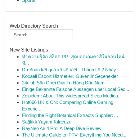
Sports
Web Directory Search
New Site Listings
ทำความรู้จัก สล็อต PG: สุดยอดเกมคาสิโนออนไลน์
ที...
Dự đoán kết quả xổ số Việt - Thánh Lô 2 Nháy ...
Kocaeli Escort Hizmetleri: Güvenilir Seçenekler
24club Sân Chơi Giải Trí Hàng Đầu Nam
Einige Bekannte Falsche Aussagen über Local Seo...
Zolpidem: About This widespread Sleep Medica...
Hot666 UK & CN: Comparing Online Gaming
Experie...
Finding the Right Botanical Extracts Supplier: ...
Sağlıklı Yaşam Kılavuzu
RayNeo Air 4 Pro: A Deep Dive Review
The Ultimate Guide to IPTV: Everything You Need...