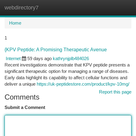
webdirectory7
Togg
navi
Home
1
{KPV Peptide: A Promising Therapeutic Avenue
Internet
59 days ago
kathrynjplb484026
Recent investigations demonstrate that KPV peptide presents a
significant therapeutic option for managing a range of diseases.
Early data highlight its capability to affect cellular functions and
deliver a unique
https://uk-peptidestore.com/product/kpv-10mg/
Report this page
Comments
Submit a Comment