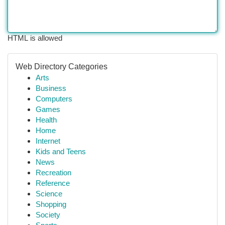
HTML is allowed
Web Directory Categories
Arts
Business
Computers
Games
Health
Home
Internet
Kids and Teens
News
Recreation
Reference
Science
Shopping
Society