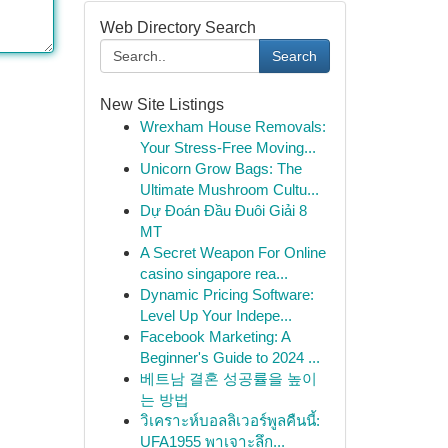
Web Directory Search
Search
New Site Listings
Wrexham House Removals:
Your Stress-Free Moving...
Unicorn Grow Bags: The
Ultimate Mushroom Cultu...
Dự Đoán Đầu Đuôi Giải 8
MT
A Secret Weapon For Online
casino singapore rea...
Dynamic Pricing Software:
Level Up Your Indepe...
Facebook Marketing: A
Beginner's Guide to 2024 ...
베트남 결혼 성공률을 높이
는 방법
วิเคราะห์บอลลิเวอร์พูลคืนนี้:
UFA1955 พาเจาะลึก...