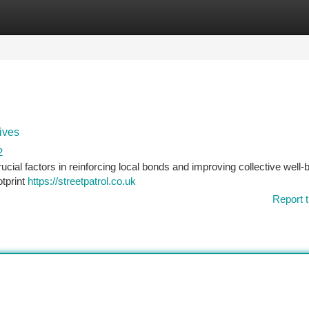
tegories
Register
Login
ives
2
ial factors in reinforcing local bonds and improving collective well-b
otprint
https://streetpatrol.co.uk
Report t