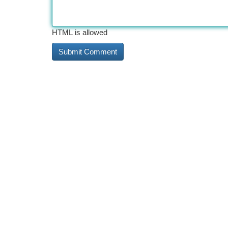
HTML is allowed