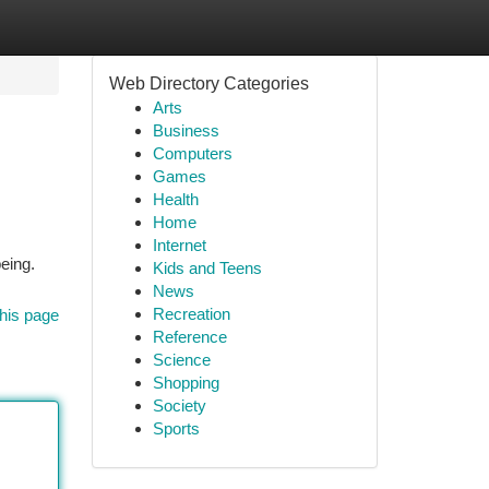
Web Directory Categories
Arts
Business
Computers
Games
Health
Home
Internet
eing.
Kids and Teens
News
Recreation
his page
Reference
Science
Shopping
Society
Sports