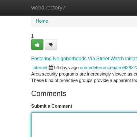
webdirectory7
Home
New Site Listings
Add Site
Ca
Home
1
Fostering Neighborhoods Via Street Watch Initiat
Internet
54 days ago
crimedeterrencepatrol92922
Area security programs are increasingly viewed as cruc
These kind of proactive groups provide a apparent fo
Comments
Submit a Comment