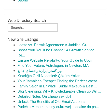
Sports
Web Directory Search
New Site Listings
Lease vs. Permit Agreement: A Juridical Gu...
Boost Your YouTube Channel: A Growth Service
Re...
Ensure Website Reliability: Your Guide to Uptim...
Find Your Future: Astrologers in Newton, MA
مهر گستر ایران: راهنمای جامع
Kısırlığın Gizli Nedenleri: Çözüm Yolları
Your Jamaican Escape: Finding the Perfect Vacat...
Family Salon in Bhiwadi | Bridal Makeup & Best ...
Bbq Cleansing: Why Knowledgeable Clean up Will ...
Detailed Notes On cheap sex doll
Unlock The Benefits of Old Email Accounts
Pudełko Menu z trzciny cukrowej – idealne do pa...