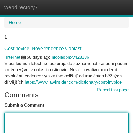
webdirectory7
Togg
navi
Home
1
Costinovice: Nove tendence v oblasti
Internet
58 days ago
nicolasbhxv423186
V posledních letech se pozoruje dá zaznamenat zásadní posun
změnu vývoj v oblasti costinovic. Nové inovativní moderní
revoluční tendence vynikají se odlišují od tradičních běžných
dřívějších
https://www.lawinsider.com/dictionary/cost-invoice
Report this page
Comments
Submit a Comment