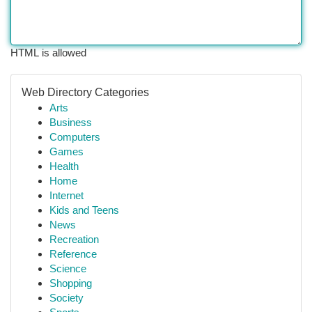
HTML is allowed
Web Directory Categories
Arts
Business
Computers
Games
Health
Home
Internet
Kids and Teens
News
Recreation
Reference
Science
Shopping
Society