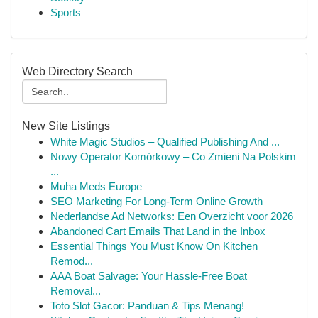
Sports
Web Directory Search
New Site Listings
White Magic Studios – Qualified Publishing And ...
Nowy Operator Komórkowy – Co Zmieni Na Polskim
...
Muha Meds Europe
SEO Marketing For Long-Term Online Growth
Nederlandse Ad Networks: Een Overzicht voor 2026
Abandoned Cart Emails That Land in the Inbox
Essential Things You Must Know On Kitchen
Remod...
AAA Boat Salvage: Your Hassle-Free Boat
Removal...
Toto Slot Gacor: Panduan & Tips Menang!