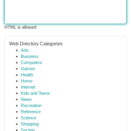
HTML is allowed
Web Directory Categories
Arts
Business
Computers
Games
Health
Home
Internet
Kids and Teens
News
Recreation
Reference
Science
Shopping
Society