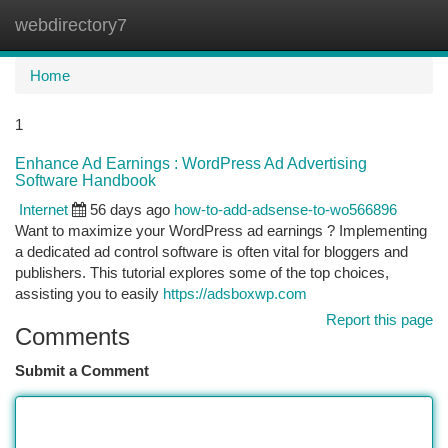
webdirectory7
Togg
navi
Home
1
Enhance Ad Earnings : WordPress Ad Advertising
Software Handbook
Internet
56 days ago
how-to-add-adsense-to-wo566896
Want to maximize your WordPress ad earnings ? Implementing
a dedicated ad control software is often vital for bloggers and
publishers. This tutorial explores some of the top choices,
assisting you to easily
https://adsboxwp.com
Report this page
Comments
Submit a Comment