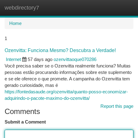
webdirectory7
Togg
navi
Home
1
Ozenvitta: Funciona Mesmo? Descubra a Verdade!
Internet
57 days ago
ozenvittaoque070286
Você precisa saber se o Ozenvitta realmente funciona? Muitas
pessoas estão procurando informações sobre este suplemento
e se ele oferece o que promete. A campanha do Ozenvitta tem
gerado curiosidade, mas é
https://fontedasaude.org/ozenvitta/quanto-posso-economizar-
adquirindo-o-pacote-maximo-do-ozenvitta/
Report this page
Comments
Submit a Comment