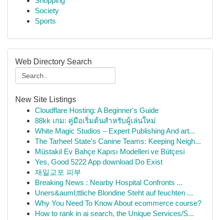
Shopping
Society
Sports
Web Directory Search
New Site Listings
Cloudflare Hosting: A Beginner's Guide
88kk เกม: คู่มือเริ่มต้นสำหรับผู้เล่นใหม่
White Magic Studios – Expert Publishing And art...
The Tarheel State's Canine Teams: Keeping Neigh...
Müstakil Ev Bahçe Kapısı Modelleri ve Bütçesi
Yes, Good 5222 App download Do Exist
재일교포 피부
Breaking News : Nearby Hospital Confronts ...
Uners&auml;ttliche Blondine Steht auf feuchten ...
Why You Need To Know About ecommerce course?
How to rank in ai search, the Unique Services/S...