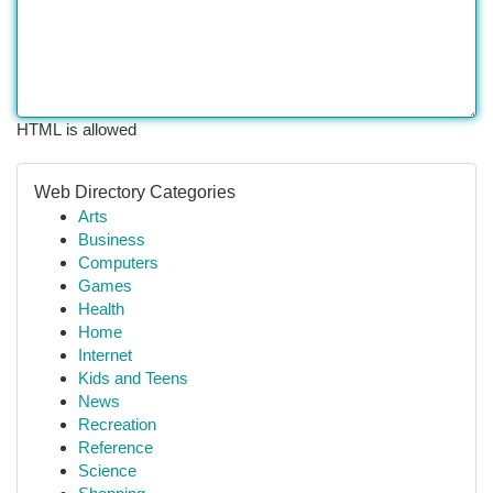
HTML is allowed
Web Directory Categories
Arts
Business
Computers
Games
Health
Home
Internet
Kids and Teens
News
Recreation
Reference
Science