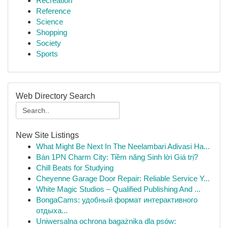
Recreation
Reference
Science
Shopping
Society
Sports
Web Directory Search
New Site Listings
What Might Be Next In The Neelambari Adivasi Ha...
Bán 1PN Charm City: Tiềm năng Sinh lời Giá trị?
Chill Beats for Studying
Cheyenne Garage Door Repair: Reliable Service Y...
White Magic Studios – Qualified Publishing And ...
BongaCams: удобный формат интерактивного
отдыха...
Uniwersalna ochrona bagażnika dla psów: