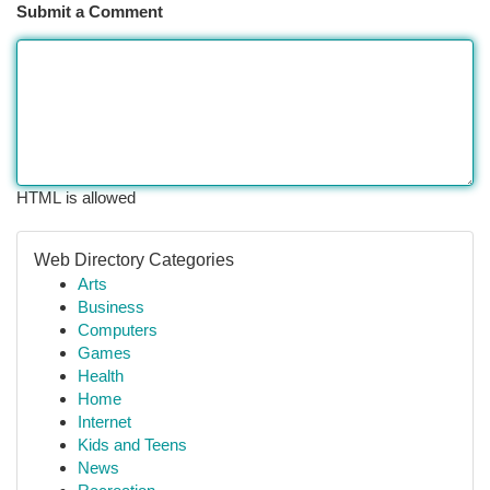
Submit a Comment
HTML is allowed
Web Directory Categories
Arts
Business
Computers
Games
Health
Home
Internet
Kids and Teens
News