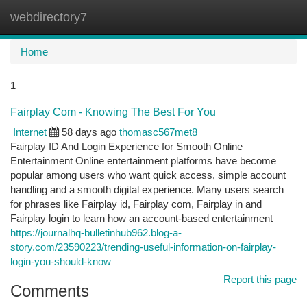
webdirectory7
Togg
navi
Home
1
Fairplay Com - Knowing The Best For You
Internet
58 days ago
thomasc567met8
Fairplay ID And Login Experience for Smooth Online
Entertainment Online entertainment platforms have become
popular among users who want quick access, simple account
handling and a smooth digital experience. Many users search
for phrases like Fairplay id, Fairplay com, Fairplay in and
Fairplay login to learn how an account-based entertainment
https://journalhq-bulletinhub962.blog-a-
story.com/23590223/trending-useful-information-on-fairplay-
login-you-should-know
Report this page
Comments