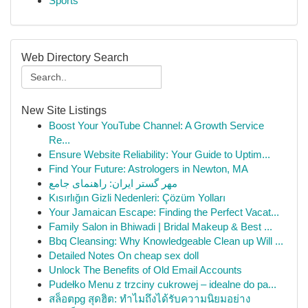
Sports
Web Directory Search
New Site Listings
Boost Your YouTube Channel: A Growth Service
Re...
Ensure Website Reliability: Your Guide to Uptim...
Find Your Future: Astrologers in Newton, MA
مهر گستر ایران: راهنمای جامع
Kısırlığın Gizli Nedenleri: Çözüm Yolları
Your Jamaican Escape: Finding the Perfect Vacat...
Family Salon in Bhiwadi | Bridal Makeup & Best ...
Bbq Cleansing: Why Knowledgeable Clean up Will ...
Detailed Notes On cheap sex doll
Unlock The Benefits of Old Email Accounts
Pudełko Menu z trzciny cukrowej – idealne do pa...
สล็อตpg สุดฮิต: ทำไมถึงได้รับความนิยมอย่าง