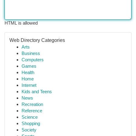
HTML is allowed
Web Directory Categories
Arts
Business
Computers
Games
Health
Home
Internet
Kids and Teens
News
Recreation
Reference
Science
Shopping
Society