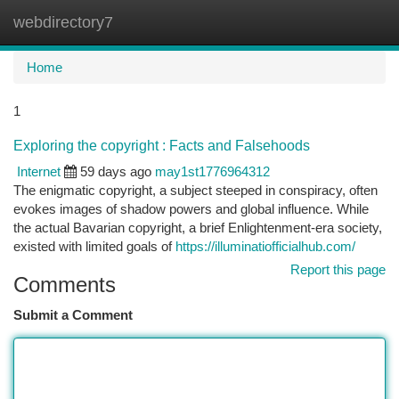
webdirectory7
Togg
navi
Home
1
Exploring the copyright : Facts and Falsehoods
Internet
59 days ago
may1st1776964312
The enigmatic copyright, a subject steeped in conspiracy, often
evokes images of shadow powers and global influence. While
the actual Bavarian copyright, a brief Enlightenment-era society,
existed with limited goals of
https://illuminatiofficialhub.com/
Report this page
Comments
Submit a Comment