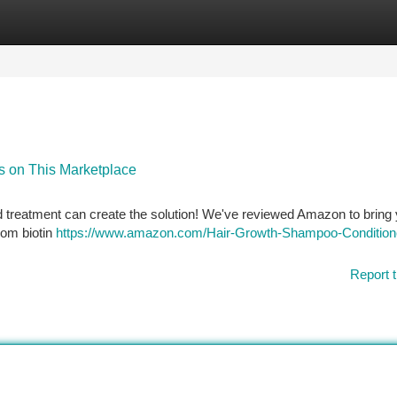
tegories
Register
Login
s on This Marketplace
d treatment can create the solution! We've reviewed Amazon to bring 
From biotin
https://www.amazon.com/Hair-Growth-Shampoo-Condition
Report t