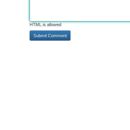
HTML is allowed