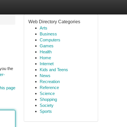
Web Directory Categories
Arts
Business
Computers
Games
Health
Home
Internet
you the
Kids and Teens
er-
News
Recreation
Reference
his page
Science
Shopping
Society
Sports