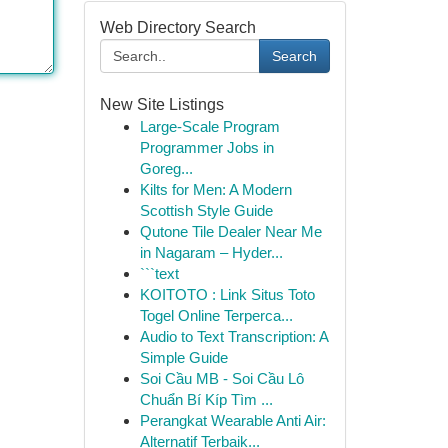
Web Directory Search
Search
New Site Listings
Large-Scale Program
Programmer Jobs in
Goreg...
Kilts for Men: A Modern
Scottish Style Guide
Qutone Tile Dealer Near Me
in Nagaram – Hyder...
```text
KOITOTO : Link Situs Toto
Togel Online Terperca...
Audio to Text Transcription: A
Simple Guide
Soi Cầu MB - Soi Cầu Lô
Chuẩn Bí Kíp Tìm ...
Perangkat Wearable Anti Air:
Alternatif Terbaik...