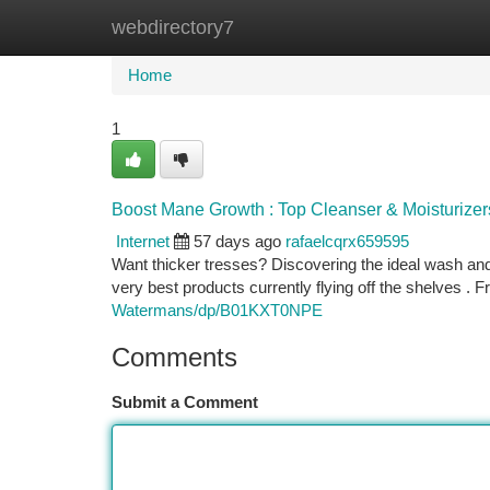
webdirectory7
Home
New Site Listings
Add Site
Ca
Home
1
Boost Mane Growth : Top Cleanser & Moisturizer
Internet
57 days ago
rafaelcqrx659595
Want thicker tresses? Discovering the ideal wash an
very best products currently flying off the shelves . 
Watermans/dp/B01KXT0NPE
Comments
Submit a Comment