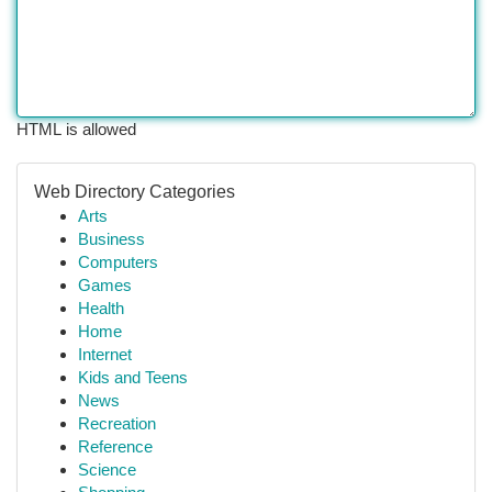
HTML is allowed
Web Directory Categories
Arts
Business
Computers
Games
Health
Home
Internet
Kids and Teens
News
Recreation
Reference
Science