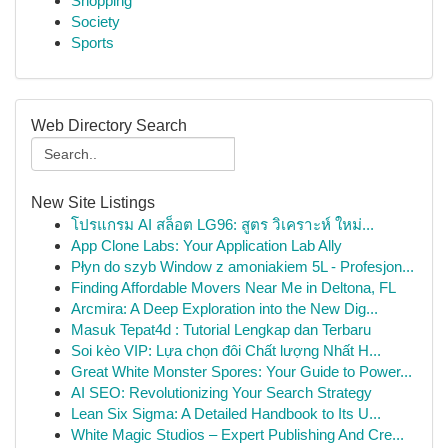
Shopping
Society
Sports
Web Directory Search
New Site Listings
โปรแกรม AI สล็อต LG96: สูตร วิเคราะห์ ใหม่...
App Clone Labs: Your Application Lab Ally
Płyn do szyb Window z amoniakiem 5L - Profesjon...
Finding Affordable Movers Near Me in Deltona, FL
Arcmira: A Deep Exploration into the New Dig...
Masuk Tepat4d : Tutorial Lengkap dan Terbaru
Soi kèo VIP: Lựa chọn đôi Chất lượng Nhất H...
Great White Monster Spores: Your Guide to Power...
AI SEO: Revolutionizing Your Search Strategy
Lean Six Sigma: A Detailed Handbook to Its U...
White Magic Studios – Expert Publishing And Cre...