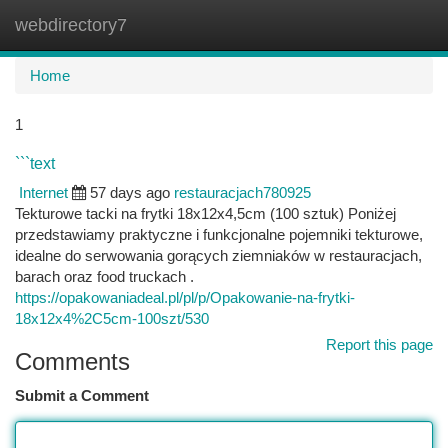
webdirectory7
Togg
navi
Home
1
```text
Internet
57 days ago
restauracjach780925
Tekturowe tacki na frytki 18x12x4,5cm (100 sztuk) Poniżej
przedstawiamy praktyczne i funkcjonalne pojemniki tekturowe,
idealne do serwowania gorących ziemniaków w restauracjach,
barach oraz food truckach .
https://opakowaniadeal.pl/pl/p/Opakowanie-na-frytki-
18x12x4%2C5cm-100szt/530
Report this page
Comments
Submit a Comment