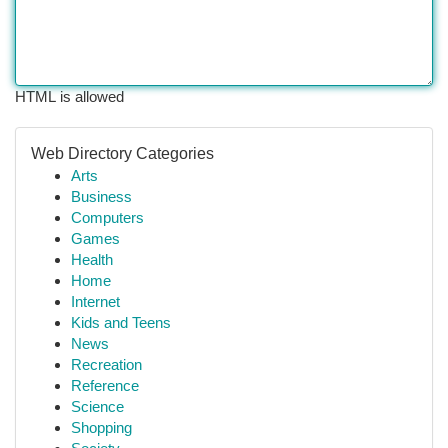
HTML is allowed
Web Directory Categories
Arts
Business
Computers
Games
Health
Home
Internet
Kids and Teens
News
Recreation
Reference
Science
Shopping