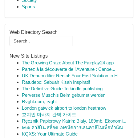
Society
Sports
Web Directory Search
New Site Listings
The Growing Craze About The Fairplay24 app
Partez à la découverte de l'Aventure : Canoë...
UK Dehumidifier Rental: Your Fast Solution to H...
Ratudepo: Sebuah Kisah Inspiratif
The Definitive Guide To kindle publishing
Perverse Muschis Beim gebumst werden
Rvght.com, rvght
London gatwick airport to london heathrow
호치민 마사지 완벽 가이드
Ręcznik Papierowy Katrin: Biały, 189mb, Ekonomi...
lv66 คาสิโน สล็อต เทคนิคการเล่นคาสิโนเพื่อทำเงิน
KQXS: Your Ultimate Guide