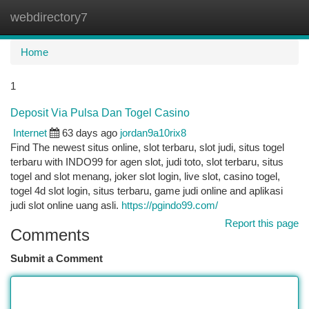
webdirectory7
Togg
navi
Home
1
Deposit Via Pulsa Dan Togel Casino
Internet
63 days ago
jordan9a10rix8
Find The newest situs online, slot terbaru, slot judi, situs togel
terbaru with INDO99 for agen slot, judi toto, slot terbaru, situs
togel and slot menang, joker slot login, live slot, casino togel,
togel 4d slot login, situs terbaru, game judi online and aplikasi
judi slot online uang asli.
https://pgindo99.com/
Report this page
Comments
Submit a Comment