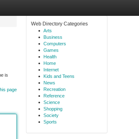
Web Directory Categories
Arts
Business
Computers
Games
Health
Home
Internet
ne is
Kids and Teens
News
Recreation
his page
Reference
Science
Shopping
Society
Sports