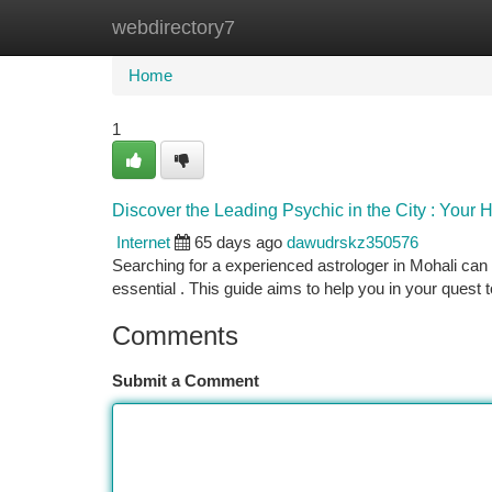
webdirectory7
Home
New Site Listings
Add Site
Ca
Home
1
Discover the Leading Psychic in the City : Your
Internet
65 days ago
dawudrskz350576
Searching for a experienced astrologer in Mohali can b
essential . This guide aims to help you in your quest t
Comments
Submit a Comment