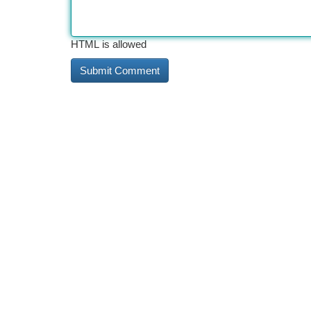
HTML is allowed