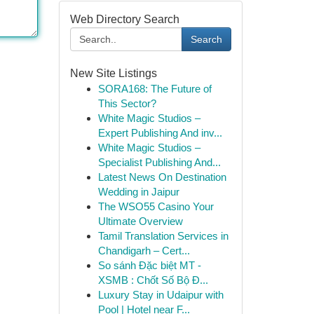
Web Directory Search
Search
New Site Listings
SORA168: The Future of
This Sector?
White Magic Studios –
Expert Publishing And inv...
White Magic Studios –
Specialist Publishing And...
Latest News On Destination
Wedding in Jaipur
The WSO55 Casino Your
Ultimate Overview
Tamil Translation Services in
Chandigarh – Cert...
So sánh Đặc biệt MT -
XSMB : Chốt Số Bộ Đ...
Luxury Stay in Udaipur with
Pool | Hotel near F...