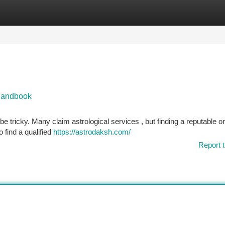
tegories
Register
Login
 Handbook
e tricky. Many claim astrological services , but finding a reputable o
o find a qualified
https://astrodaksh.com/
Report t