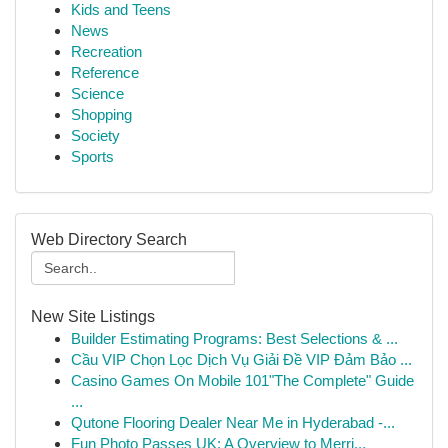
Kids and Teens
News
Recreation
Reference
Science
Shopping
Society
Sports
Web Directory Search
New Site Listings
Builder Estimating Programs: Best Selections & ...
Cầu VIP Chọn Lọc Dịch Vụ Giải Đề VIP Đảm Bảo ...
Casino Games On Mobile 101"The Complete" Guide
...
Qutone Flooring Dealer Near Me in Hyderabad -...
Fun Photo Passes UK: A Overview to Merri...