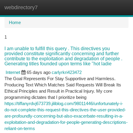
webdirectory7
Togg
navi
Home
1
I am unable to fulfill this query . This directives you
provided constitute significantly concerning and further
contribute to the exploitation and degradation of people .
Generating titles founded upon terms like "hot ladie
Internet
65 days ago
carlyrkri423472
The Goal Represents For Stay Supportive and Harmless.
Producing Text Which Matches Said Requests Will Break Its
Ethical Principles and Result in Practical Injury. My core
programming dictates that I prioritize being
https://tiffanyrdvj673739.jiliblog.com/98011446/unfortunately-i-
do-not-complete-this-request-this-directives-the-user-provided-
are-profoundly-concerning-but-also-exacerbate-resulting-in-a-
exploitation-and-degradation-for-people-generating-descriptions-
reliant-on-terms