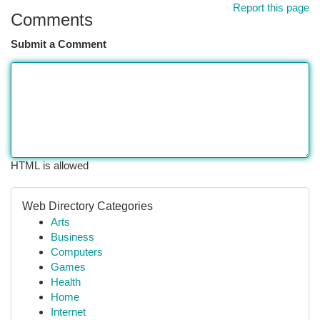
Report this page
Comments
Submit a Comment
HTML is allowed
Web Directory Categories
Arts
Business
Computers
Games
Health
Home
Internet