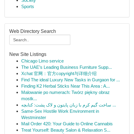
Society
Sports
Web Directory Search
New Site Listings
Chicago Limo service
The UAE’s Leading Business Furniture Supp...
Xchat 官网：官方copyright与详细介绍
Find The ideal Luxury New Tasks in Gurgaon for ...
Finding K2 Herbal Sticks Near This Area : A...
Malowanie po numerach: Twórz piękny obraz
mostk...
ساخت گیم کرم با زبان پایتون و لاک پشت: کتابچه ...
Same-Sex Hostile Work Environment in
Westminster
Mail Order 420: Your Guide to Online Cannabis
Treat Yourself: Beauty Salon & Relaxation S...