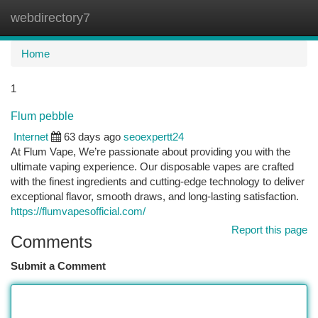
webdirectory7
Togg
navi
Home
1
Flum pebble
Internet
63 days ago
seoexpertt24
At Flum Vape, We’re passionate about providing you with the
ultimate vaping experience. Our disposable vapes are crafted
with the finest ingredients and cutting-edge technology to deliver
exceptional flavor, smooth draws, and long-lasting satisfaction.
https://flumvapesofficial.com/
Report this page
Comments
Submit a Comment