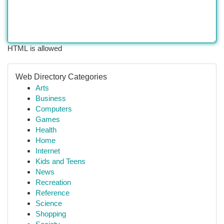
HTML is allowed
Web Directory Categories
Arts
Business
Computers
Games
Health
Home
Internet
Kids and Teens
News
Recreation
Reference
Science
Shopping