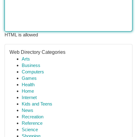
HTML is allowed
Web Directory Categories
Arts
Business
Computers
Games
Health
Home
Internet
Kids and Teens
News
Recreation
Reference
Science
Shopping