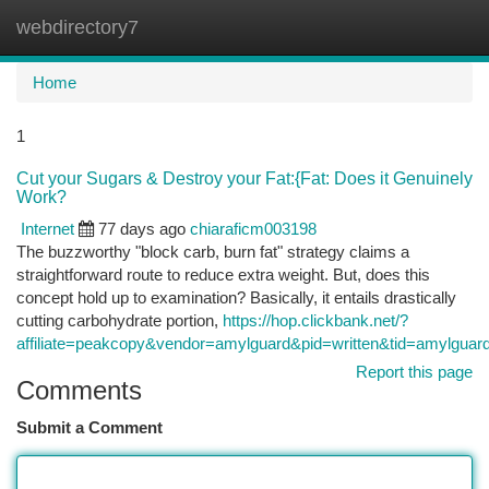
webdirectory7
Togg
navi
Home
1
Cut your Sugars & Destroy your Fat:{Fat: Does it Genuinely
Work?
Internet
77 days ago
chiaraficm003198
The buzzworthy "block carb, burn fat" strategy claims a
straightforward route to reduce extra weight. But, does this
concept hold up to examination? Basically, it entails drastically
cutting carbohydrate portion,
https://hop.clickbank.net/?
affiliate=peakcopy&vendor=amylguard&pid=written&tid=amylguar
Report this page
Comments
Submit a Comment