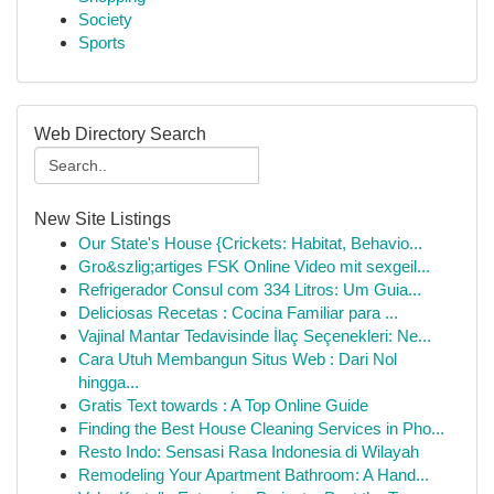
Society
Sports
Web Directory Search
New Site Listings
Our State's House {Crickets: Habitat, Behavio...
Gro&szlig;artiges FSK Online Video mit sexgeil...
Refrigerador Consul com 334 Litros: Um Guia...
Deliciosas Recetas : Cocina Familiar para ...
Vajinal Mantar Tedavisinde İlaç Seçenekleri: Ne...
Cara Utuh Membangun Situs Web : Dari Nol
hingga...
Gratis Text towards : A Top Online Guide
Finding the Best House Cleaning Services in Pho...
Resto Indo: Sensasi Rasa Indonesia di Wilayah
Remodeling Your Apartment Bathroom: A Hand...