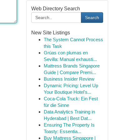
Web Directory Search
Search
New Site Listings
The System Cannot Process
this Task
Grúas con plumas en
Sevilla: Manual exhausti...
Mattress Brands Singapore
Guide | Compare Premi...
Business Insider Review
Dynamic Pricing: Level Up
Your Boutique Hotel's...
Coca-Cola Truck: Ein Fest
für die Sinne
Data Analytics Training in
Hyderabad | Best Dat...
Ensuring The Property Is
Toasty: Essentia...
Buy Mattress Singapore |