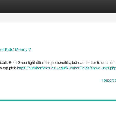
tegories
Register
Login
 for Kids' Money ?
ult. Both Greenlight offer unique benefits, but each cater to conside
 a top pick
https://numberfields.asu.edu/NumberFields/show_user.ph
Report t