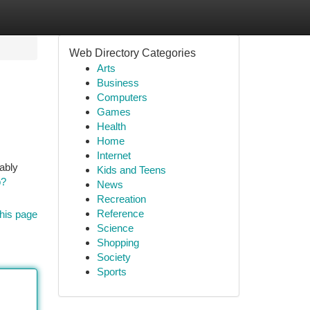
Web Directory Categories
Arts
Business
Computers
Games
Health
Home
Internet
rably
Kids and Teens
p?
News
Recreation
Reference
his page
Science
Shopping
Society
Sports