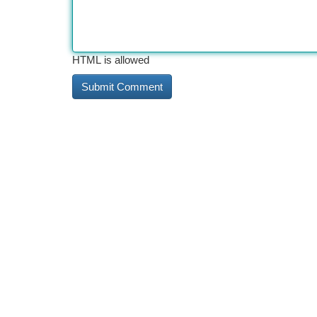
HTML is allowed