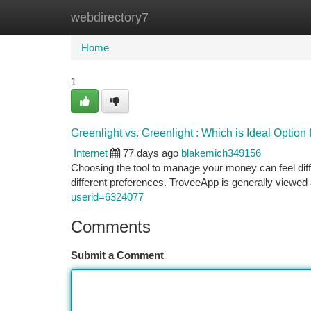
webdirectory7
Home
New Site Listings
Add Site
Ca
Home
1
Greenlight vs. Greenlight : Which is Ideal Option
Internet
77 days ago
blakemich349156
Choosing the tool to manage your money can feel diffic
different preferences. TroveeApp is generally viewed
userid=6324077
Comments
Submit a Comment