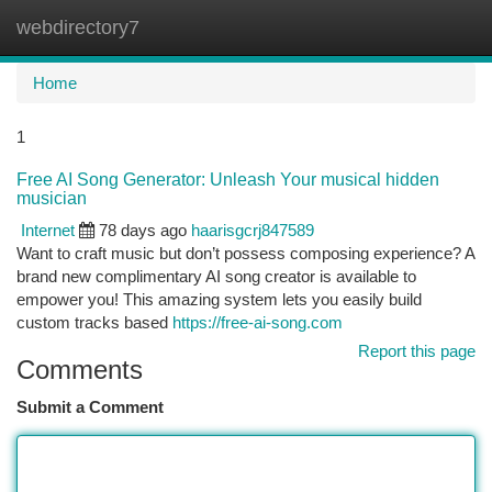
webdirectory7
Togg
navi
Home
1
Free AI Song Generator: Unleash Your musical hidden
musician
Internet
78 days ago
haarisgcrj847589
Want to craft music but don’t possess composing experience? A
brand new complimentary AI song creator is available to
empower you! This amazing system lets you easily build
custom tracks based
https://free-ai-song.com
Report this page
Comments
Submit a Comment