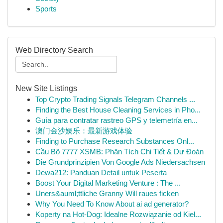
Sports
Web Directory Search
New Site Listings
Top Crypto Trading Signals Telegram Channels ...
Finding the Best House Cleaning Services in Pho...
Guía para contratar rastreo GPS y telemetría en...
澳门金沙娱乐：最新游戏体验
Finding to Purchase Research Substances Onl...
Cầu Bộ 7777 XSMB: Phân Tích Chi Tiết & Dự Đoán
Die Grundprinzipien Von Google Ads Niedersachsen
Dewa212: Panduan Detail untuk Peserta
Boost Your Digital Marketing Venture : The ...
Uners&auml;ttliche Granny Will raues ficken
Why You Need To Know About ai ad generator?
Koperty na Hot-Dog: Idealne Rozwiązanie od Kiel...