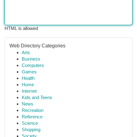
HTML is allowed
Web Directory Categories
Arts
Business
Computers
Games
Health
Home
Internet
Kids and Teens
News
Recreation
Reference
Science
Shopping
Society