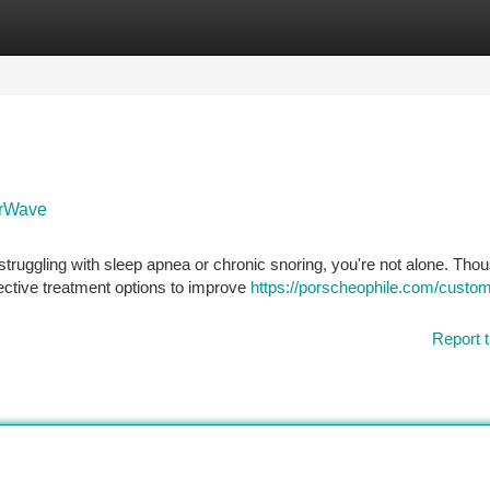
tegories
Register
Login
arWave
struggling with sleep apnea or chronic snoring, you're not alone. Tho
fective treatment options to improve
https://porscheophile.com/custom
Report t