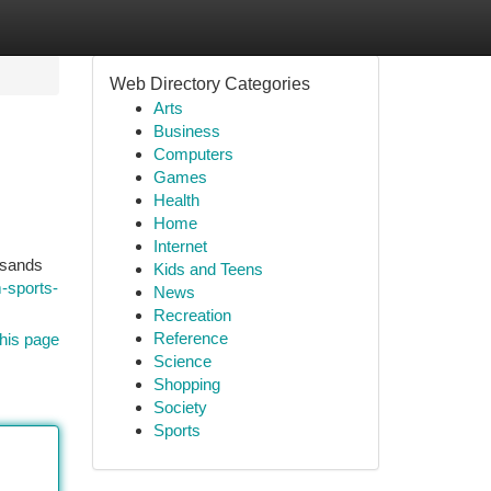
Web Directory Categories
Arts
Business
Computers
Games
Health
Home
Internet
usands
Kids and Teens
-sports-
News
Recreation
Reference
his page
Science
Shopping
Society
Sports