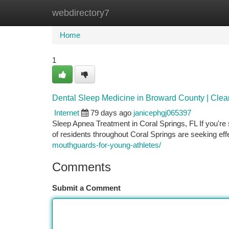
webdirectory7
Home
New Site Listings
Add Site
Ca
Home
1
Dental Sleep Medicine in Broward County | Cle
Internet
79 days ago
janicephgj065397
Sleep Apnea Treatment in Coral Springs, FL If you're 
of residents throughout Coral Springs are seeking ef
mouthguards-for-young-athletes/
Comments
Submit a Comment