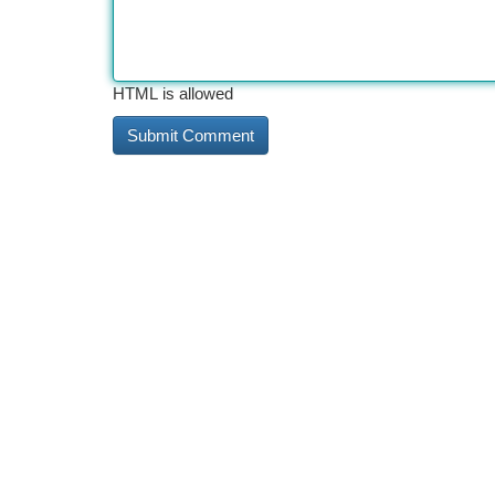
HTML is allowed