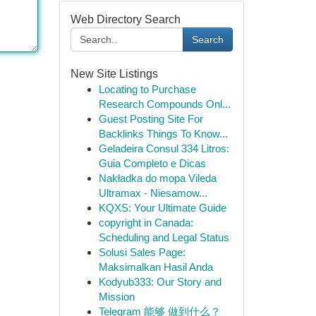
Web Directory Search
Search
New Site Listings
Locating to Purchase
Research Compounds Onl...
Guest Posting Site For
Backlinks Things To Know...
Geladeira Consul 334 Litros:
Guia Completo e Dicas
Nakładka do mopa Vileda
Ultramax - Niesamow...
KQXS: Your Ultimate Guide
copyright in Canada:
Scheduling and Legal Status
Solusi Sales Page:
Maksimalkan Hasil Anda
Kodyub333: Our Story and
Mission
Telegram 能够 做到什么？