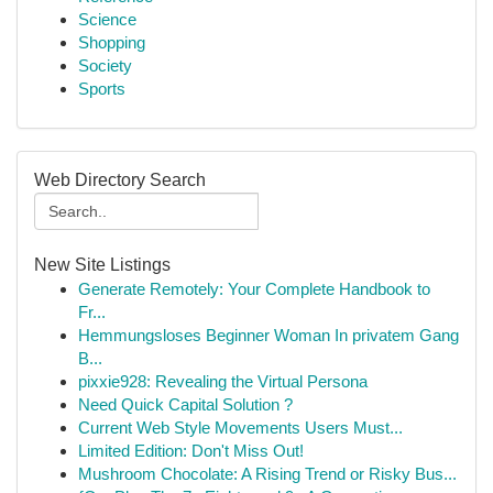
Science
Shopping
Society
Sports
Web Directory Search
New Site Listings
Generate Remotely: Your Complete Handbook to
Fr...
Hemmungsloses Beginner Woman In privatem Gang
B...
pixxie928: Revealing the Virtual Persona
Need Quick Capital Solution ?
Current Web Style Movements Users Must...
Limited Edition: Don't Miss Out!
Mushroom Chocolate: A Rising Trend or Risky Bus...