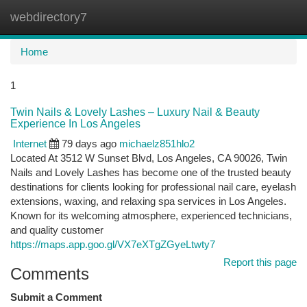
webdirectory7
Togg
navi
Home
1
Twin Nails & Lovely Lashes – Luxury Nail & Beauty
Experience In Los Angeles
Internet
79 days ago
michaelz851hlo2
Located At 3512 W Sunset Blvd, Los Angeles, CA 90026, Twin
Nails and Lovely Lashes has become one of the trusted beauty
destinations for clients looking for professional nail care, eyelash
extensions, waxing, and relaxing spa services in Los Angeles.
Known for its welcoming atmosphere, experienced technicians,
and quality customer
https://maps.app.goo.gl/VX7eXTgZGyeLtwty7
Report this page
Comments
Submit a Comment