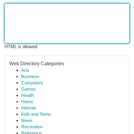
HTML is allowed
Web Directory Categories
Arts
Business
Computers
Games
Health
Home
Internet
Kids and Teens
News
Recreation
Reference