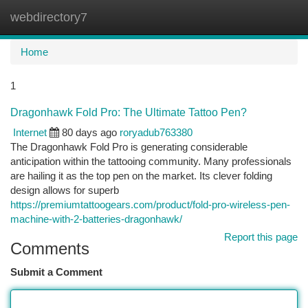
webdirectory7
Togg
navi
Home
1
Dragonhawk Fold Pro: The Ultimate Tattoo Pen?
Internet
80 days ago
roryadub763380
The Dragonhawk Fold Pro is generating considerable
anticipation within the tattooing community. Many professionals
are hailing it as the top pen on the market. Its clever folding
design allows for superb
https://premiumtattoogears.com/product/fold-pro-wireless-pen-
machine-with-2-batteries-dragonhawk/
Report this page
Comments
Submit a Comment