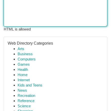
HTML is allowed
Web Directory Categories
Arts
Business
Computers
Games
Health
Home
Internet
Kids and Teens
News
Recreation
Reference
Science