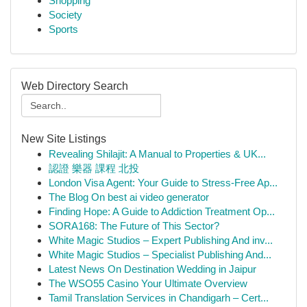
Shopping
Society
Sports
Web Directory Search
New Site Listings
Revealing Shilajit: A Manual to Properties & UK...
認證 樂器 課程 北投
London Visa Agent: Your Guide to Stress-Free Ap...
The Blog On best ai video generator
Finding Hope: A Guide to Addiction Treatment Op...
SORA168: The Future of This Sector?
White Magic Studios – Expert Publishing And inv...
White Magic Studios – Specialist Publishing And...
Latest News On Destination Wedding in Jaipur
The WSO55 Casino Your Ultimate Overview
Tamil Translation Services in Chandigarh – Cert...