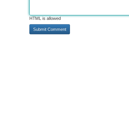
HTML is allowed