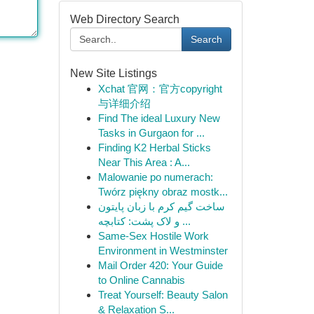
Web Directory Search
Search
New Site Listings
Xchat 官网：官方copyright
与详细介绍
Find The ideal Luxury New
Tasks in Gurgaon for ...
Finding K2 Herbal Sticks
Near This Area : A...
Malowanie po numerach:
Twórz piękny obraz mostk...
ساخت گیم کرم با زبان پایتون
و لاک پشت: کتابچه ...
Same-Sex Hostile Work
Environment in Westminster
Mail Order 420: Your Guide
to Online Cannabis
Treat Yourself: Beauty Salon
& Relaxation S...