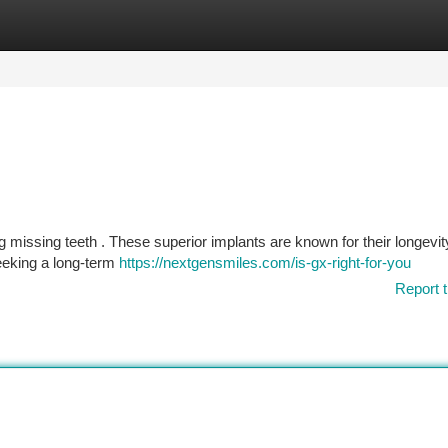
tegories
Register
Login
ng missing teeth . These superior implants are known for their longevi
seeking a long-term
https://nextgensmiles.com/is-gx-right-for-you
Report t