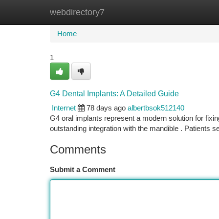
webdirectory7
Home
New Site Listings
Add Site
Ca
Home
1
G4 Dental Implants: A Detailed Guide
Internet
78 days ago
albertbsok512140
G4 oral implants represent a modern solution for fixi
outstanding integration with the mandible . Patients 
Comments
Submit a Comment