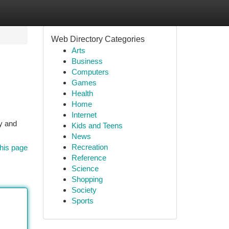
Web Directory Categories
Arts
Business
Computers
Games
Health
Home
Internet
ty and
Kids and Teens
News
Recreation
his page
Reference
Science
Shopping
Society
Sports