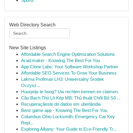
Sports
Web Directory Search
New Site Listings
Affordable Search Engine Optimization Solutions
Ai ad maker - Knowing The Best For You
App Clone Labs: Your Software Workshop Partner
Affordable SEO Services To Grow Your Business
Lakma Profimax LH3: Uniwersalny Środek
Oczysz...
Huurprijs te hoog? Uw rechten kennen en claimen.
Cầu Bạch Thủ Lô Kép MB: Thủ thuật Chốt Bộ Số ...
Recuperaçãeste do dados em uberlândia
Benz game app - Knowing The Best For You
Columbus Ohio Locksmith: Emergency Car Key
Repl...
Exploring Albany: Your Guide to Eco-Friendly Tr...