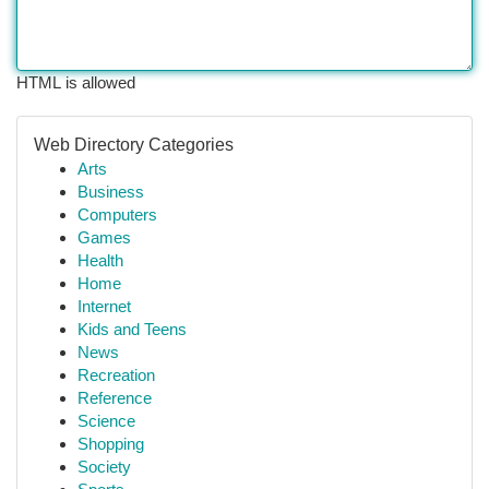
HTML is allowed
Web Directory Categories
Arts
Business
Computers
Games
Health
Home
Internet
Kids and Teens
News
Recreation
Reference
Science
Shopping
Society