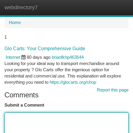
webdirectory7
Togg
navi
Home
1
Glo Carts: Your Comprehensive Guide
Internet
80 days ago
brianfkhp463644
Looking for your ideal way to transport merchandise around
your property ? Glo Carts offer the ingenious option for
residential and commercial use. This explanation will explore
everything you need to
https://glocarts.org/shop
Report this page
Comments
Submit a Comment