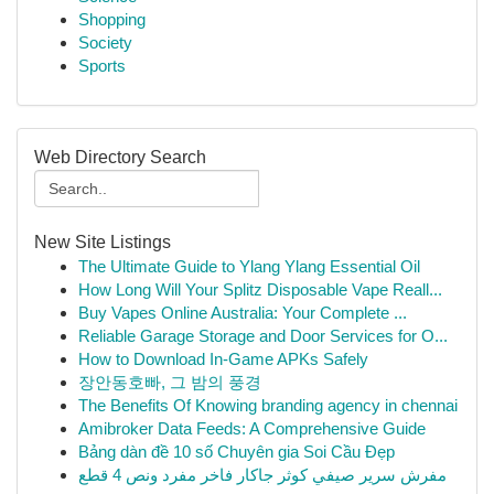
Shopping
Society
Sports
Web Directory Search
New Site Listings
The Ultimate Guide to Ylang Ylang Essential Oil
How Long Will Your Splitz Disposable Vape Reall...
Buy Vapes Online Australia: Your Complete ...
Reliable Garage Storage and Door Services for O...
How to Download In-Game APKs Safely
장안동호빠, 그 밤의 풍경
The Benefits Of Knowing branding agency in chennai
Amibroker Data Feeds: A Comprehensive Guide
Bảng dàn đề 10 số Chuyên gia Soi Cầu Đẹp
مفرش سرير صيفي كوثر جاكار فاخر مفرد ونص 4 قطع