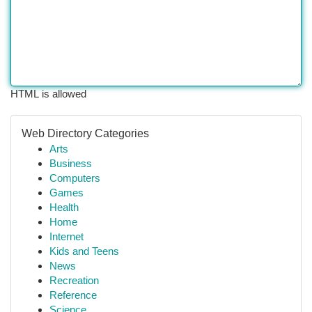
HTML is allowed
Web Directory Categories
Arts
Business
Computers
Games
Health
Home
Internet
Kids and Teens
News
Recreation
Reference
Science