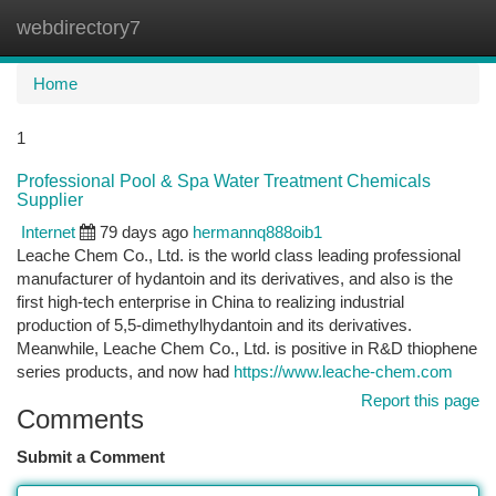
webdirectory7
Togg
navi
Home
1
Professional Pool & Spa Water Treatment Chemicals
Supplier
Internet
79 days ago
hermannq888oib1
Leache Chem Co., Ltd. is the world class leading professional
manufacturer of hydantoin and its derivatives, and also is the
first high-tech enterprise in China to realizing industrial
production of 5,5-dimethylhydantoin and its derivatives.
Meanwhile, Leache Chem Co., Ltd. is positive in R&D thiophene
series products, and now had
https://www.leache-chem.com
Report this page
Comments
Submit a Comment