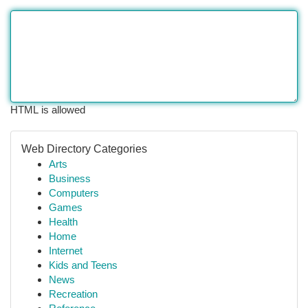
HTML is allowed
Web Directory Categories
Arts
Business
Computers
Games
Health
Home
Internet
Kids and Teens
News
Recreation