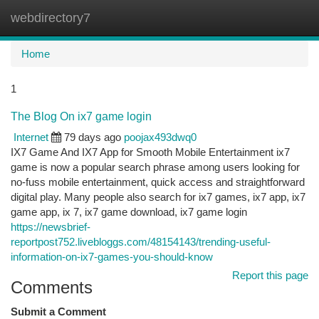
webdirectory7
Togg
navi
Home
1
The Blog On ix7 game login
Internet
79 days ago
poojax493dwq0
IX7 Game And IX7 App for Smooth Mobile Entertainment ix7
game is now a popular search phrase among users looking for
no-fuss mobile entertainment, quick access and straightforward
digital play. Many people also search for ix7 games, ix7 app, ix7
game app, ix 7, ix7 game download, ix7 game login
https://newsbrief-
reportpost752.livebloggs.com/48154143/trending-useful-
information-on-ix7-games-you-should-know
Report this page
Comments
Submit a Comment