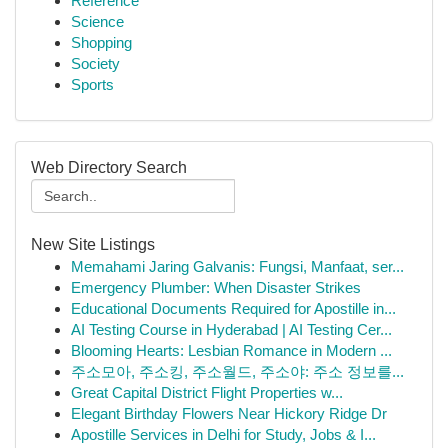
Reference
Science
Shopping
Society
Sports
Web Directory Search
New Site Listings
Memahami Jaring Galvanis: Fungsi, Manfaat, ser...
Emergency Plumber: When Disaster Strikes
Educational Documents Required for Apostille in...
AI Testing Course in Hyderabad | AI Testing Cer...
Blooming Hearts: Lesbian Romance in Modern ...
주소모아, 주소킹, 주소월드, 주소야: 주소 정보를...
Great Capital District Flight Properties w...
Elegant Birthday Flowers Near Hickory Ridge Dr
Apostille Services in Delhi for Study, Jobs & I...