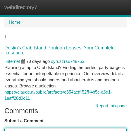
webdirectory7
Togg
navi
Home
1
Destin's Crab Island Pontoon Leases: Your Complete
Resource
Internet
79 days ago
cyruszrsu748753
Planning a trip to Crab Island? Finding the perfect party barge is
essential for an unforgettable experience. Our overview details
everything you should understand about crab island pontoon
leases. Browse a selection
https://claude.ai/public/artifacts/c654acff-52ff-4b5c-a6d1-
1eaff28d9c11
Report this page
Comments
Submit a Comment