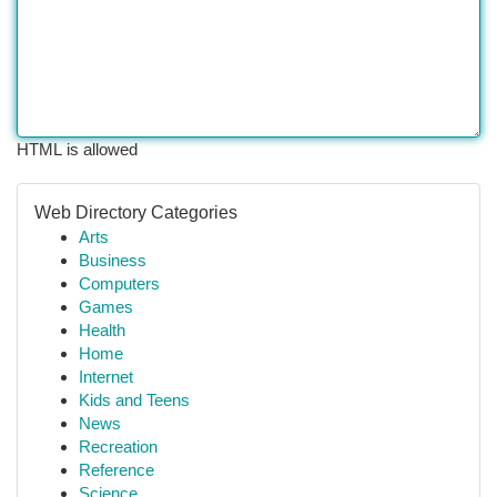
HTML is allowed
Web Directory Categories
Arts
Business
Computers
Games
Health
Home
Internet
Kids and Teens
News
Recreation
Reference
Science