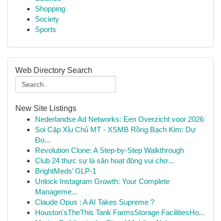
Shopping
Society
Sports
Web Directory Search
New Site Listings
Nederlandse Ad Networks: Een Overzicht voor 2026
Soi Cặp Xỉu Chủ MT - XSMB Rồng Bạch Kim: Dự
Đo...
Revolution Clone: A Step-by-Step Walkthrough
Club 24 thực sự là sân hoạt động vui chơ...
BrightMeds’ GLP-1
Unlock Instagram Growth: Your Complete
Manageme...
Claude Opus : A AI Takes Supreme ?
Houston'sTheThis Tank FarmsStorage FacilitiesHo...