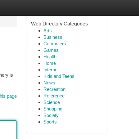
Web Directory Categories
Arts
Business
Computers
Games
Health
Home
Internet
nery is
Kids and Teens
News
Recreation
Reference
his page
Science
Shopping
Society
Sports