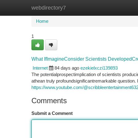
webdirectory7
Home
New Site Listings
Add Site
Ca
Home
1
What IfImagineConsider Scientists DevelopedCreat
Internet
84 days ago
ezekielxczi139893
The potentialprospectimplication of scientists produci
athean truly profoundsignificantremarkable question.
https://www.youtube.com/@scribbleentertainment63
Comments
Submit a Comment