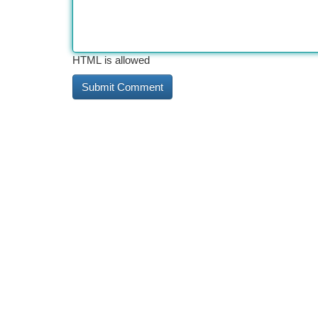
HTML is allowed