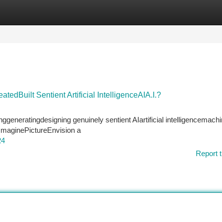
tegories
Register
Login
edBuilt Sentient Artificial IntelligenceAIA.I.?
nggeneratingdesigning genuinely sentient AIartificial intelligencemachi
 ImaginePictureEnvision a
24
Report t