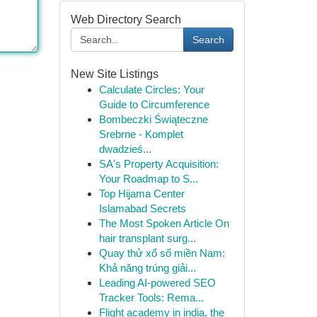
Web Directory Search
Search
New Site Listings
Calculate Circles: Your
Guide to Circumference
Bombeczki Świąteczne
Srebrne - Komplet
dwadzieś...
SA's Property Acquisition:
Your Roadmap to S...
Top Hijama Center
Islamabad Secrets
The Most Spoken Article On
hair transplant surg...
Quay thử xổ số miền Nam:
Khả năng trúng giải...
Leading AI-powered SEO
Tracker Tools: Rema...
Flight academy in india, the