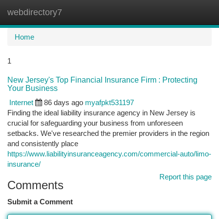
webdirectory7
Togg
navi
Home
1
New Jersey's Top Financial Insurance Firm : Protecting
Your Business
Internet
86 days ago
myafpkt531197
Finding the ideal liability insurance agency in New Jersey is
crucial for safeguarding your business from unforeseen
setbacks. We've researched the premier providers in the region
and consistently place
https://www.liabilityinsuranceagency.com/commercial-auto/limo-
insurance/
Report this page
Comments
Submit a Comment