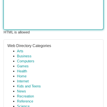
HTML is allowed
Web Directory Categories
Arts
Business
Computers
Games
Health
Home
Internet
Kids and Teens
News
Recreation
Reference
Science