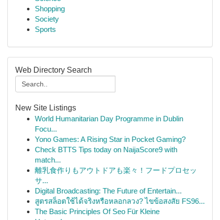
Shopping
Society
Sports
Web Directory Search
New Site Listings
World Humanitarian Day Programme in Dublin
Focu...
Yono Games: A Rising Star in Pocket Gaming?
Check BTTS Tips today on NaijaScore9 with
match...
離乳食作りもアウトドアも楽々！フードプロセッ
サ...
Digital Broadcasting: The Future of Entertain...
สูตรสล็อตใช้ได้จริงหรือหลอกลวง? ไขข้อสงสัย FS96...
The Basic Principles Of Seo Für Kleine