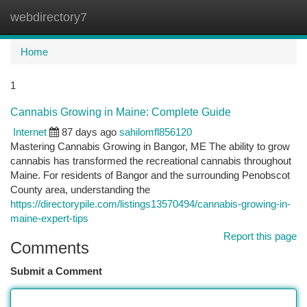
webdirectory7
Togg
navi
Home
1
Cannabis Growing in Maine: Complete Guide
Internet
87 days ago
sahilomfl856120
Mastering Cannabis Growing in Bangor, ME The ability to grow
cannabis has transformed the recreational cannabis throughout
Maine. For residents of Bangor and the surrounding Penobscot
County area, understanding the
https://directorypile.com/listings13570494/cannabis-growing-in-
maine-expert-tips
Report this page
Comments
Submit a Comment