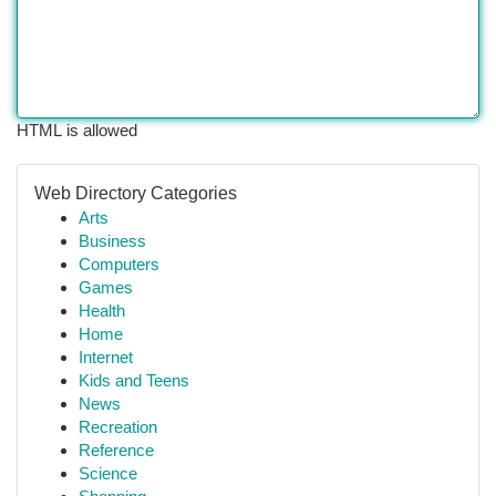
HTML is allowed
Web Directory Categories
Arts
Business
Computers
Games
Health
Home
Internet
Kids and Teens
News
Recreation
Reference
Science