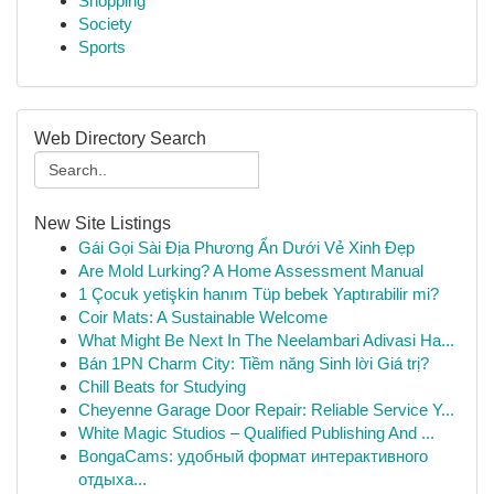
Shopping
Society
Sports
Web Directory Search
New Site Listings
Gái Gọi Sài Địa Phương Ẩn Dưới Vẻ Xinh Đẹp
Are Mold Lurking? A Home Assessment Manual
1 Çocuk yetişkin hanım Tüp bebek Yaptırabilir mi?
Coir Mats: A Sustainable Welcome
What Might Be Next In The Neelambari Adivasi Ha...
Bán 1PN Charm City: Tiềm năng Sinh lời Giá trị?
Chill Beats for Studying
Cheyenne Garage Door Repair: Reliable Service Y...
White Magic Studios – Qualified Publishing And ...
BongaCams: удобный формат интерактивного
отдыха...