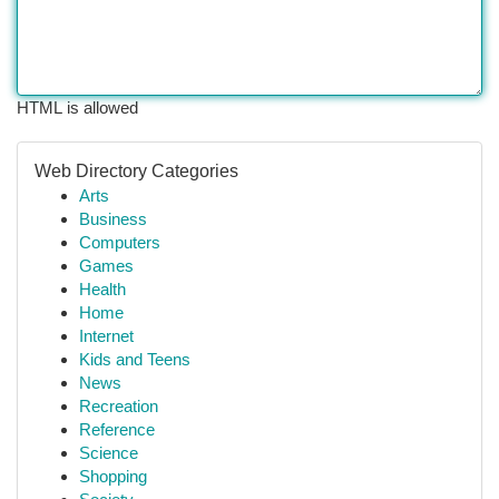
HTML is allowed
Web Directory Categories
Arts
Business
Computers
Games
Health
Home
Internet
Kids and Teens
News
Recreation
Reference
Science
Shopping