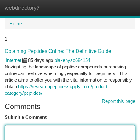
webdirectory7
Togg
navi
Home
1
Obtaining Peptides Online: The Definitive Guide
Internet
85 days ago
blakehyso684154
Navigating the landscape of peptide compounds purchasing
online can feel overwhelming , especially for beginners . This
article aims to offer you with the vital information to responsibly
obtain
https://researchpeptidessupply.com/product-
category/peptides/
Report this page
Comments
Submit a Comment