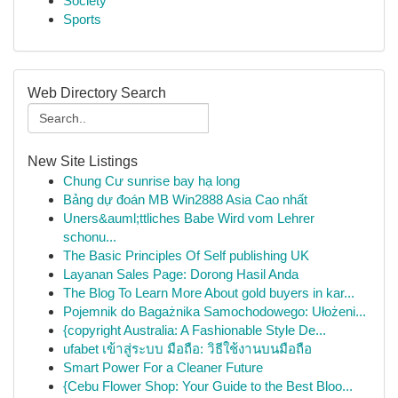
Society
Sports
Web Directory Search
New Site Listings
Chung Cư sunrise bay hạ long
Bảng dự đoán MB Win2888 Asia Cao nhất
Uners&auml;ttliches Babe Wird vom Lehrer
schonu...
The Basic Principles Of Self publishing UK
Layanan Sales Page: Dorong Hasil Anda
The Blog To Learn More About gold buyers in kar...
Pojemnik do Bagażnika Samochodowego: Ułożeni...
{copyright Australia: A Fashionable Style De...
ufabet เข้าสู่ระบบ มือถือ: วิธีใช้งานบนมือถือ
Smart Power For a Cleaner Future
{Cebu Flower Shop: Your Guide to the Best Bloo...