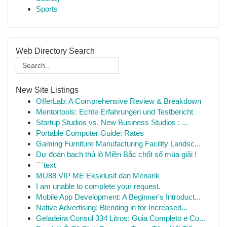
Sports
Web Directory Search
New Site Listings
OfferLab: A Comprehensive Review & Breakdown
Mentortools: Echte Erfahrungen und Testbericht
Startup Studios vs. New Business Studios : ...
Portable Computer Guide: Rates
Gaming Furniture Manufacturing Facility Landsc...
Dự đoán bạch thủ lô Miền Bắc chốt số mùa giải !
```text
MU88 VIP ME Eksklusif dan Menarik
I am unable to complete your request.
Mobile App Development: A Beginner's Introduct...
Native Advertising: Blending in for Increased...
Geladeira Consul 334 Litros: Guia Completo e Co...