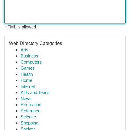
HTML is allowed
Web Directory Categories
Arts
Business
Computers
Games
Health
Home
Internet
Kids and Teens
News
Recreation
Reference
Science
Shopping
Society