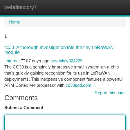
webdirectory7
Togg
navi
Home
1
cc33: A thorough investigation into the tiny LoRaWAN
module
Internet
87 days ago
susaniyiy324229
The CC33 is a genuinely impressive small system-on-a-chip
that's quickly gaining recognition for its use in LoRaWAN
deployments. This inexpensive component features a powerful
ARM Cortex M4 processor with
cc33sdd.com
Report this page
Comments
Submit a Comment