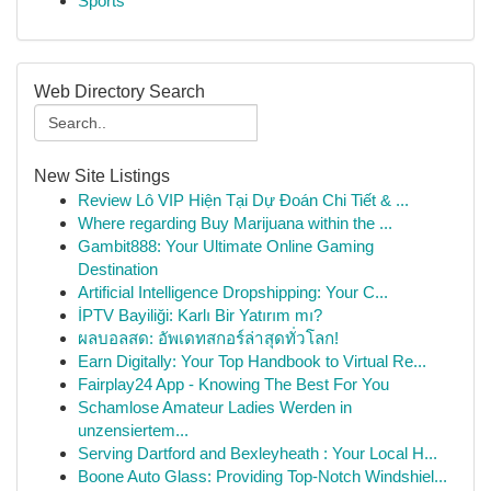
Sports
Web Directory Search
New Site Listings
Review Lô VIP Hiện Tại Dự Đoán Chi Tiết & ...
Where regarding Buy Marijuana within the ...
Gambit888: Your Ultimate Online Gaming
Destination
Artificial Intelligence Dropshipping: Your C...
İPTV Bayiliği: Karlı Bir Yatırım mı?
ผลบอลสด: อัพเดทสกอร์ล่าสุดทั่วโลก!
Earn Digitally: Your Top Handbook to Virtual Re...
Fairplay24 App - Knowing The Best For You
Schamlose Amateur Ladies Werden in
unzensiertem...
Serving Dartford and Bexleyheath : Your Local H...
Boone Auto Glass: Providing Top-Notch Windshiel...