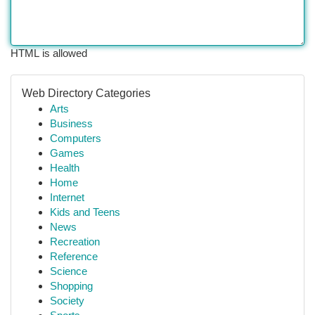
HTML is allowed
Web Directory Categories
Arts
Business
Computers
Games
Health
Home
Internet
Kids and Teens
News
Recreation
Reference
Science
Shopping
Society