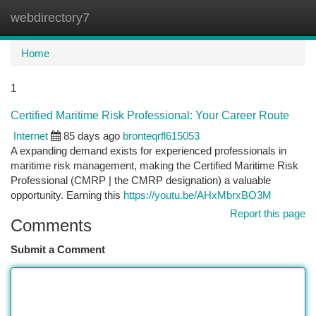
webdirectory7
Togg
navi
Home
1
Certified Maritime Risk Professional: Your Career Route
Internet
85 days ago
bronteqrfl615053
A expanding demand exists for experienced professionals in
maritime risk management, making the Certified Maritime Risk
Professional (CMRP | the CMRP designation) a valuable
opportunity. Earning this
https://youtu.be/AHxMbrxBO3M
Report this page
Comments
Submit a Comment