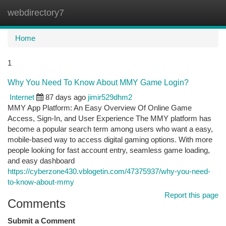
webdirectory7
Togg
navi
Home
1
Why You Need To Know About MMY Game Login?
Internet
87 days ago
jimir529dhm2
MMY App Platform: An Easy Overview Of Online Game
Access, Sign-In, and User Experience The MMY platform has
become a popular search term among users who want a easy,
mobile-based way to access digital gaming options. With more
people looking for fast account entry, seamless game loading,
and easy dashboard
https://cyberzone430.vblogetin.com/47375937/why-you-need-
to-know-about-mmy
Report this page
Comments
Submit a Comment