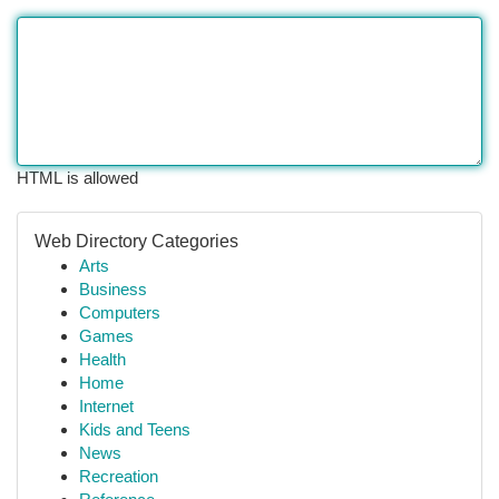
HTML is allowed
Web Directory Categories
Arts
Business
Computers
Games
Health
Home
Internet
Kids and Teens
News
Recreation