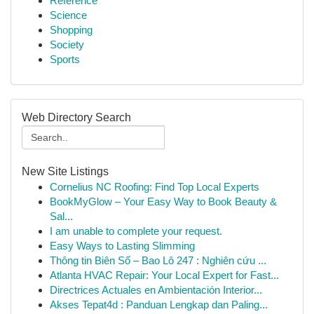
Reference
Science
Shopping
Society
Sports
Web Directory Search
New Site Listings
Cornelius NC Roofing: Find Top Local Experts
BookMyGlow – Your Easy Way to Book Beauty &
Sal...
I am unable to complete your request.
Easy Ways to Lasting Slimming
Thông tin Biên Số – Bao Lô 247 : Nghiên cứu ...
Atlanta HVAC Repair: Your Local Expert for Fast...
Directrices Actuales en Ambientación Interior...
Akses Tepat4d : Panduan Lengkap dan Paling...