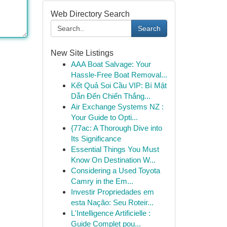
Web Directory Search
Search
New Site Listings
AAA Boat Salvage: Your
Hassle-Free Boat Removal...
Kết Quả Soi Cầu VIP: Bí Mật
Dẫn Đến Chiến Thắng...
Air Exchange Systems NZ :
Your Guide to Opti...
{77ac: A Thorough Dive into
Its Significance
Essential Things You Must
Know On Destination W...
Considering a Used Toyota
Camry in the Em...
Investir Propriedades em
esta Nação: Seu Roteir...
L'Intelligence Artificielle :
Guide Complet pou...