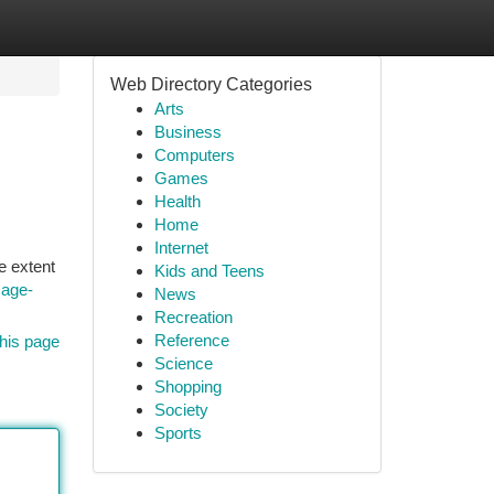
Web Directory Categories
Arts
Business
Computers
Games
Health
Home
Internet
e extent
Kids and Teens
mage-
News
Recreation
Reference
his page
Science
Shopping
Society
Sports