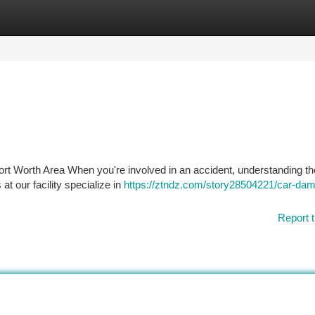
tegories
Register
Login
t Worth Area When you're involved in an accident, understanding th
at our facility specialize in
https://ztndz.com/story28504221/car-da
Report t