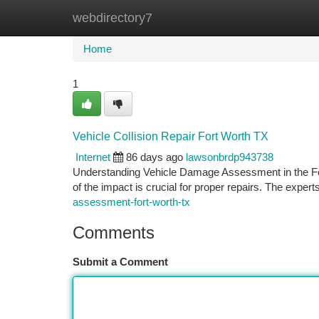
webdirectory7
Home
New Site Listings
Add Site
Ca
Home
1
Vehicle Collision Repair Fort Worth TX
Internet
86 days ago
lawsonbrdp943738
Understanding Vehicle Damage Assessment in the For
of the impact is crucial for proper repairs. The experts 
assessment-fort-worth-tx
Comments
Submit a Comment