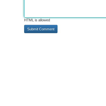
HTML is allowed