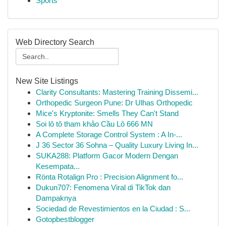
Sports
Web Directory Search
New Site Listings
Clarity Consultants: Mastering Training Dissemi...
Orthopedic Surgeon Pune: Dr Ulhas Orthopedic
Mice's Kryptonite: Smells They Can't Stand
Soi lô tô tham khảo Cầu Lô 666 MN
A Complete Storage Control System : A In-...
J 36 Sector 36 Sohna – Quality Luxury Living In...
SUKA288: Platform Gacor Modern Dengan
Kesempata...
Rönta Rotalign Pro : Precision Alignment fo...
Dukun707: Fenomena Viral di TikTok dan
Dampaknya
Sociedad de Revestimientos en la Ciudad : S...
Gotopbestblogger