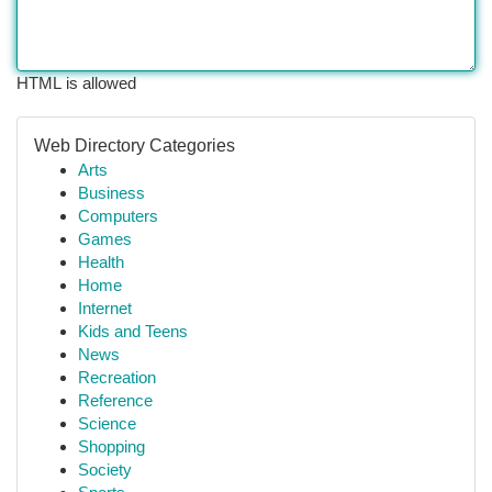
HTML is allowed
Web Directory Categories
Arts
Business
Computers
Games
Health
Home
Internet
Kids and Teens
News
Recreation
Reference
Science
Shopping
Society