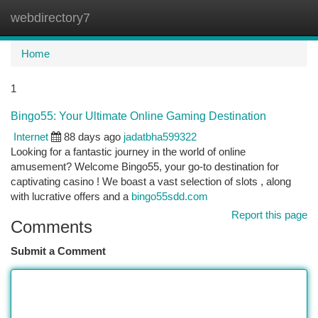
webdirectory7
Togg
navi
Home
1
Bingo55: Your Ultimate Online Gaming Destination
Internet
88 days ago
jadatbha599322
Looking for a fantastic journey in the world of online
amusement? Welcome Bingo55, your go-to destination for
captivating casino ! We boast a vast selection of slots , along
with lucrative offers and a
bingo55sdd.com
Report this page
Comments
Submit a Comment