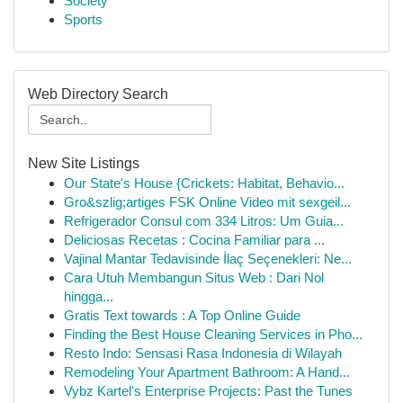
Society
Sports
Web Directory Search
New Site Listings
Our State's House {Crickets: Habitat, Behavio...
Gro&szlig;artiges FSK Online Video mit sexgeil...
Refrigerador Consul com 334 Litros: Um Guia...
Deliciosas Recetas : Cocina Familiar para ...
Vajinal Mantar Tedavisinde İlaç Seçenekleri: Ne...
Cara Utuh Membangun Situs Web : Dari Nol
hingga...
Gratis Text towards : A Top Online Guide
Finding the Best House Cleaning Services in Pho...
Resto Indo: Sensasi Rasa Indonesia di Wilayah
Remodeling Your Apartment Bathroom: A Hand...
Vybz Kartel's Enterprise Projects: Past the Tunes