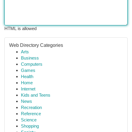
HTML is allowed
Web Directory Categories
Arts
Business
Computers
Games
Health
Home
Internet
Kids and Teens
News
Recreation
Reference
Science
Shopping