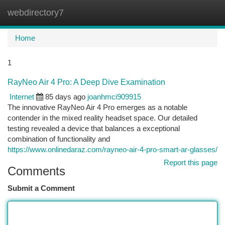
webdirectory7
Togg
navi
Home
1
RayNeo Air 4 Pro: A Deep Dive Examination
Internet
85 days ago
joanhmci909915
The innovative RayNeo Air 4 Pro emerges as a notable
contender in the mixed reality headset space. Our detailed
testing revealed a device that balances a exceptional
combination of functionality and
https://www.onlinedaraz.com/rayneo-air-4-pro-smart-ar-glasses/
Report this page
Comments
Submit a Comment