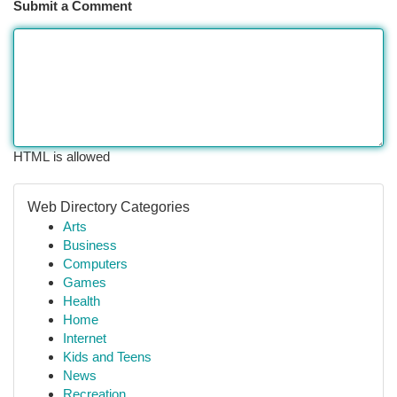
Submit a Comment
HTML is allowed
Web Directory Categories
Arts
Business
Computers
Games
Health
Home
Internet
Kids and Teens
News
Recreation