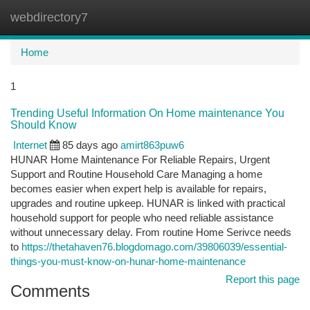
webdirectory7
Togg
navi
Home
1
Trending Useful Information On Home maintenance You
Should Know
Internet
85 days ago
amirt863puw6
HUNAR Home Maintenance For Reliable Repairs, Urgent
Support and Routine Household Care Managing a home
becomes easier when expert help is available for repairs,
upgrades and routine upkeep. HUNAR is linked with practical
household support for people who need reliable assistance
without unnecessary delay. From routine Home Serivce needs
to
https://thetahaven76.blogdomago.com/39806039/essential-
things-you-must-know-on-hunar-home-maintenance
Report this page
Comments