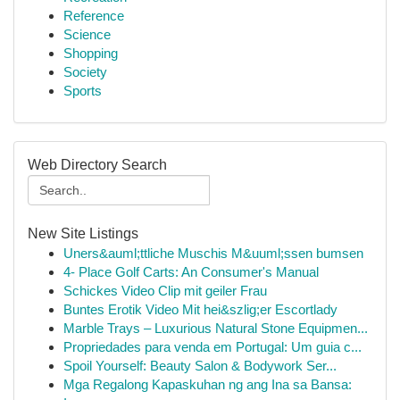
Reference
Science
Shopping
Society
Sports
Web Directory Search
New Site Listings
Uners&auml;ttliche Muschis M&uuml;ssen bumsen
4- Place Golf Carts: An Consumer's Manual
Schickes Video Clip mit geiler Frau
Buntes Erotik Video Mit hei&szlig;er Escortlady
Marble Trays – Luxurious Natural Stone Equipmen...
Propriedades para venda em Portugal: Um guia c...
Spoil Yourself: Beauty Salon & Bodywork Ser...
Mga Regalong Kapaskuhan ng ang Ina sa Bansa: