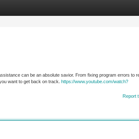
tegories
Register
Login
assistance can be an absolute savior. From fixing program errors to re
 you want to get back on track.
https://www.youtube.com/watch?
Report t