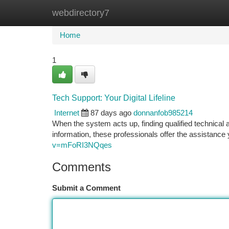
webdirectory7
Home
New Site Listings
Add Site
Ca
Home
1
Tech Support: Your Digital Lifeline
Internet
87 days ago
donnanfob985214
When the system acts up, finding qualified technical 
information, these professionals offer the assistance
v=mFoRI3NQqes
Comments
Submit a Comment