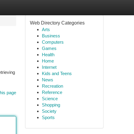
Web Directory Categories
Arts
Business
Computers
Games
Health
Home
Internet
trieving
Kids and Teens
News
Recreation
Reference
his page
Science
Shopping
Society
Sports