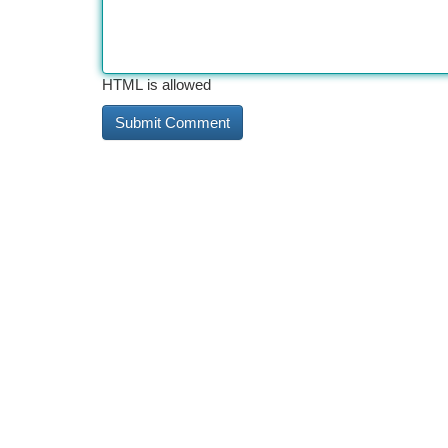
HTML is allowed