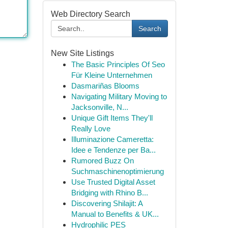
Web Directory Search
Search
New Site Listings
The Basic Principles Of Seo
Für Kleine Unternehmen
Dasmariñas Blooms
Navigating Military Moving to
Jacksonville, N...
Unique Gift Items They'll
Really Love
Illuminazione Cameretta:
Idee e Tendenze per Ba...
Rumored Buzz On
Suchmaschinenoptimierung
Use Trusted Digital Asset
Bridging with Rhino B...
Discovering Shilajit: A
Manual to Benefits & UK...
Hydrophilic PES